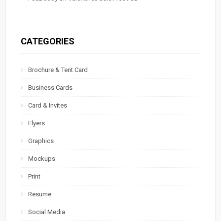
CATEGORIES
Brochure & Tent Card
Business Cards
Card & Invites
Flyers
Graphics
Mockups
Print
Resume
Social Media