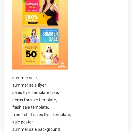
summer sale,
summer sale flyer,
sales flyer template free,
items for sale template,
flash sale template,
free t-shirt sales flyer template,
sale poster,
summer sale background,