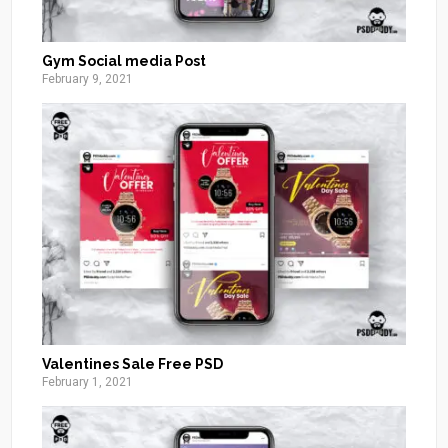
Gym Social media Post
February 9, 2021
Valentines Sale Free PSD
February 1, 2021