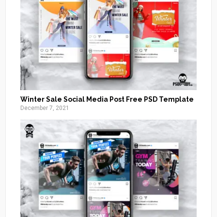
Winter Sale Social Media Post Free PSD Template
December 7, 2021