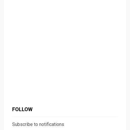
FOLLOW
Subscribe to notifications