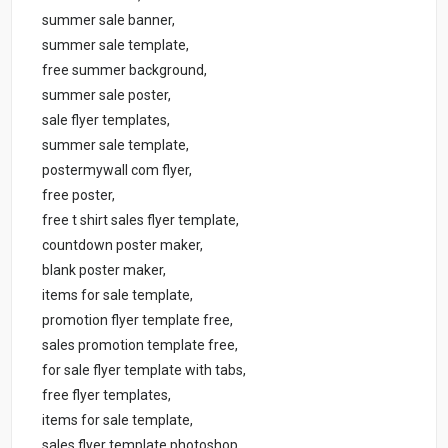
summer sale banner,
summer sale template,
free summer background,
summer sale poster,
sale flyer templates,
summer sale template,
postermywall com flyer,
free poster,
free t shirt sales flyer template,
countdown poster maker,
blank poster maker,
items for sale template,
promotion flyer template free,
sales promotion template free,
for sale flyer template with tabs,
free flyer templates,
items for sale template,
sales flyer template photoshop,