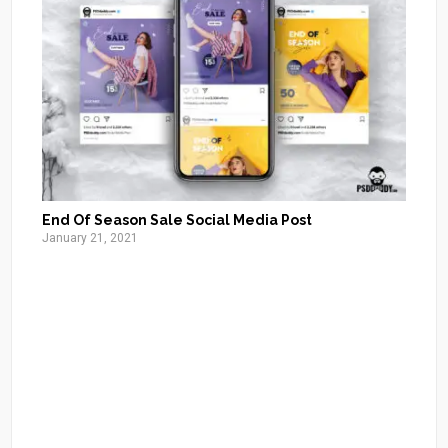
End Of Season Sale Social Media Post
January 21, 2021