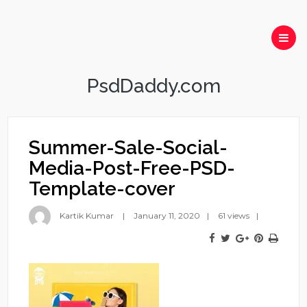
PsdDaddy.com
Summer-Sale-Social-
Media-Post-Free-PSD-
Template-cover
Kartik Kumar
January 11, 2020
61 views