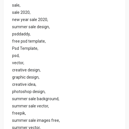
sale,
sale 2020,
new year sale 2020,
summer sale design,
psddaddy,
free psd template,
Psd Template,
psd,
vector,
creative design,
graphic design,
creative idea,
photoshop design,
summer sale background,
summer sale vector,
freepik,
summer sale images free,
summer vector,