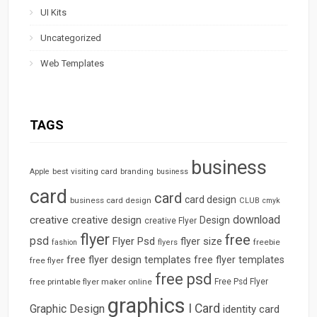
UI Kits
Uncategorized
Web Templates
TAGS
business
best visiting card
branding
Apple
business
card
card
card design
business card design
CLUB
cmyk
download
creative
creative design
Design
creative Flyer
flyer
free
psd
Flyer Psd
flyer size
freebie
fashion
flyers
free flyer design templates
free flyer templates
free flyer
free psd
free printable flyer maker online
Free Psd Flyer
graphics
I Card
Graphic Design
identity card