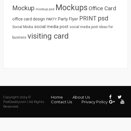
Mockups
Mockup
Office Card
mockup psd
psd
PRINT
Party Flyer
office card design
PARTY
social media post
Social Media
social media post ideas for
visiting card
business
Home
About Us
Copyright 2024 ©
Contact Us
Privacy Policy
PsdDaddy.com | All Rights
Reserved.