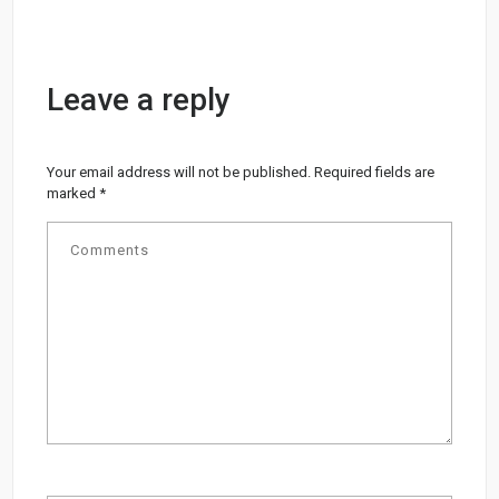
Leave a reply
Your email address will not be published.
Required fields are
marked
*