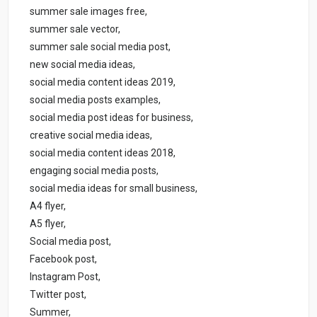
summer sale images free,
summer sale vector,
summer sale social media post,
new social media ideas,
social media content ideas 2019,
social media posts examples,
social media post ideas for business,
creative social media ideas,
social media content ideas 2018,
engaging social media posts,
social media ideas for small business,
A4 flyer,
A5 flyer,
Social media post,
Facebook post,
Instagram Post,
Twitter post,
Summer,