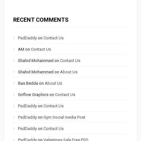
RECENT COMMENTS
PsdDaddy
on
Contact Us
AM
on
Contact Us
Shahid Mohammed
on
Contact Us
Shahid Mohammed
on
About Us
Ilias Bedda
on
About Us
Griflow Graphics
on
Contact Us
PsdDaddy
on
Contact Us
PsdDaddy
on
Gym Social media Post
PsdDaddy
on
Contact Us
PsdDaddy
on
Valentines Sale Free PSD