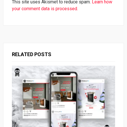
This site uses Akismet to reduce spam.
Learn how
your comment data is processed.
RELATED POSTS