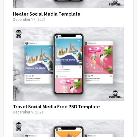
Heater Social Media Template
December 17, 2021
Travel Social Media Free PSD Template
December 9, 2021