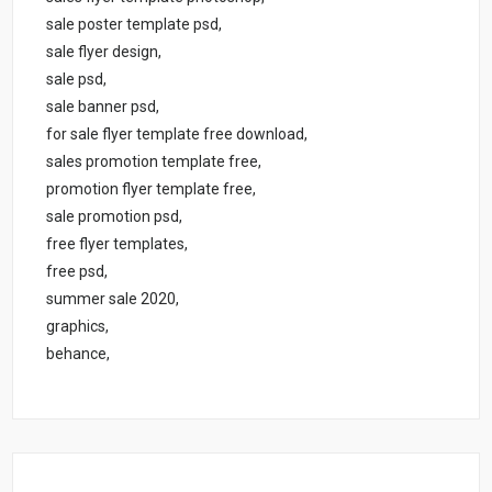
sale poster template psd,
sale flyer design,
sale psd,
sale banner psd,
for sale flyer template free download,
sales promotion template free,
promotion flyer template free,
sale promotion psd,
free flyer templates,
free psd,
summer sale 2020,
graphics,
behance,