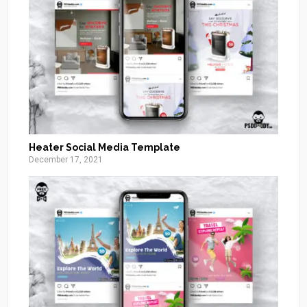
Heater Social Media Template
December 17, 2021