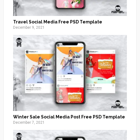
Travel Social Media Free PSD Template
December 9, 2021
Winter Sale Social Media Post Free PSD Template
December 7, 2021