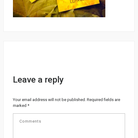
Leave a reply
Your email address will not be published.
Required fields are
marked
*