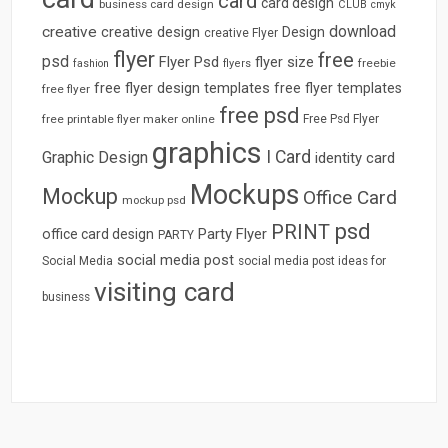
card
card design
business card design
CLUB
cmyk
download
creative
creative design
Design
creative Flyer
flyer
free
psd
Flyer Psd
flyer size
freebie
fashion
flyers
free flyer design templates
free flyer templates
free flyer
free psd
free printable flyer maker online
Free Psd Flyer
graphics
I Card
Graphic Design
identity card
Mockups
Mockup
Office Card
mockup psd
psd
PRINT
Party Flyer
office card design
PARTY
social media post
Social Media
social media post ideas for
visiting card
business