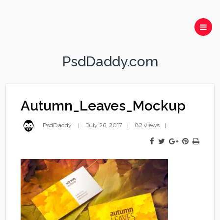
PsdDaddy.com
Autumn_Leaves_Mockup
PsdDaddy
July 26, 2017
82 views