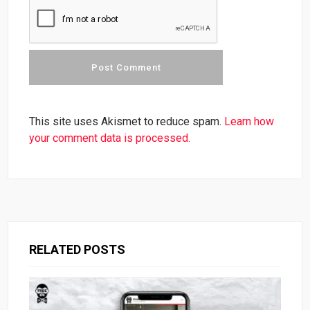
This site uses Akismet to reduce spam.
Learn how
your comment data is processed.
RELATED POSTS