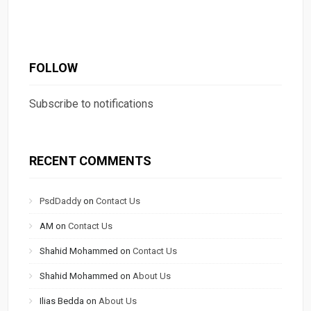
FOLLOW
Subscribe to notifications
RECENT COMMENTS
PsdDaddy
on
Contact Us
AM
on
Contact Us
Shahid Mohammed
on
Contact Us
Shahid Mohammed
on
About Us
Ilias Bedda
on
About Us