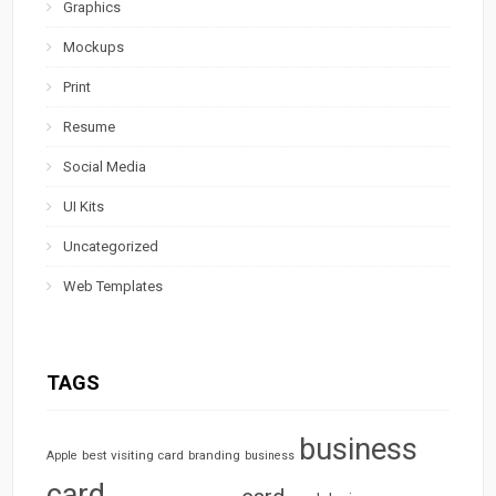
Graphics
Mockups
Print
Resume
Social Media
UI Kits
Uncategorized
Web Templates
TAGS
business
best visiting card
branding
Apple
business
card