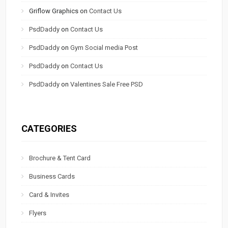
Griflow Graphics
on
Contact Us
PsdDaddy
on
Contact Us
PsdDaddy
on
Gym Social media Post
PsdDaddy
on
Contact Us
PsdDaddy
on
Valentines Sale Free PSD
CATEGORIES
Brochure & Tent Card
Business Cards
Card & Invites
Flyers