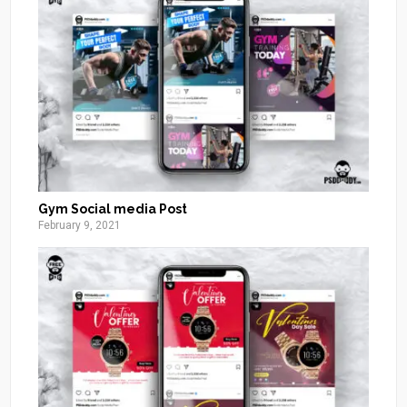
Gym Social media Post
February 9, 2021