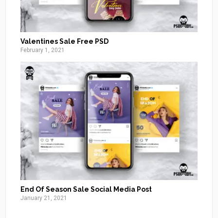
Valentines Sale Free PSD
February 1, 2021
End Of Season Sale Social Media Post
January 21, 2021