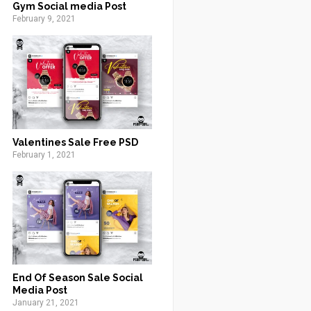
Gym Social media Post
February 9, 2021
Valentines Sale Free PSD
February 1, 2021
End Of Season Sale Social
Media Post
January 21, 2021