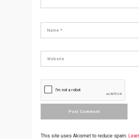
This site uses Akismet to reduce spam.
Lear