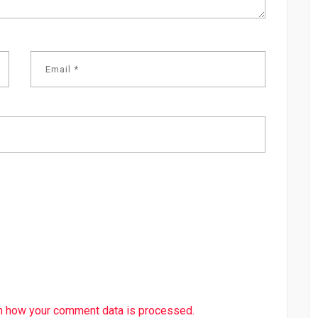
n how your comment data is processed.