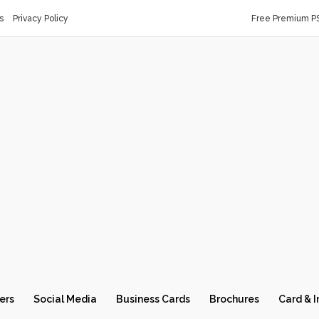
s
Privacy Policy
Free Premium P
ers
Social Media
Business Cards
Brochures
Card & I