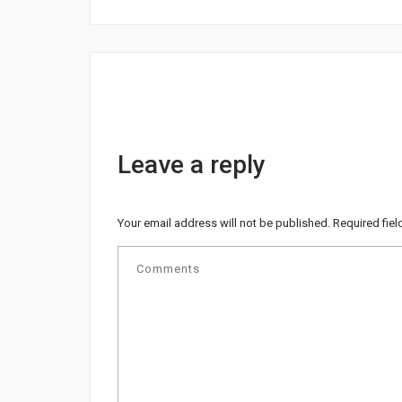
Leave a reply
Your email address will not be published.
Required fie