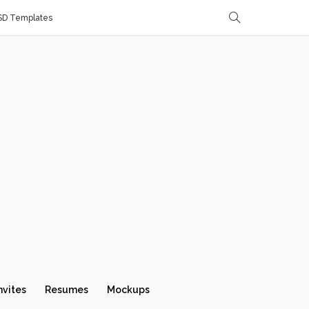
SD Templates
nvites
Resumes
Mockups