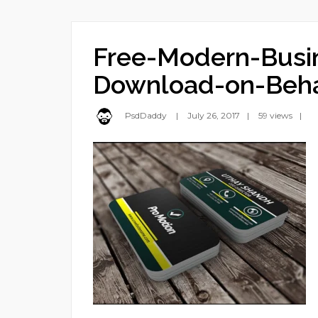
Free-Modern-Busi
Download-on-Beh
PsdDaddy
July 26, 2017
59 views