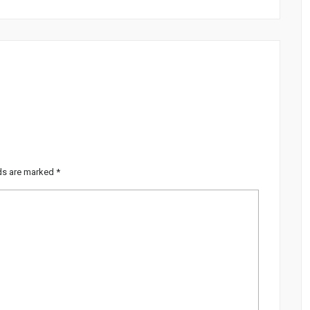
lds are marked
*