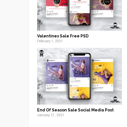
Valentines Sale Free PSD
February 1, 2021
End Of Season Sale Social Media Post
January 21, 2021