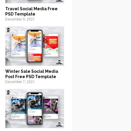
Travel Social Media Free
PSD Template
December 9, 2021
Winter Sale Social Media
Post Free PSD Template
December 7, 2021