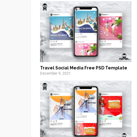
Travel Social Media Free PSD Template
December 9, 2021