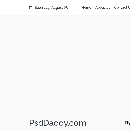
Saturday, August 08
Home
About Us
Contact U
PsdDaddy.com
Fly