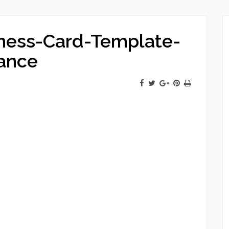
ness-Card-Template-
ance