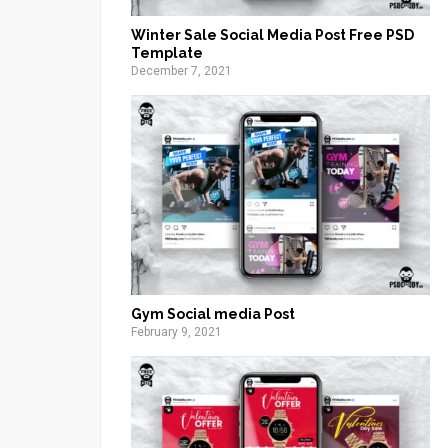
Winter Sale Social Media Post Free PSD
Template
December 7, 2021
Gym Social media Post
February 9, 2021