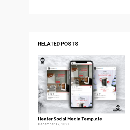
RELATED POSTS
Heater Social Media Template
December 17, 2021