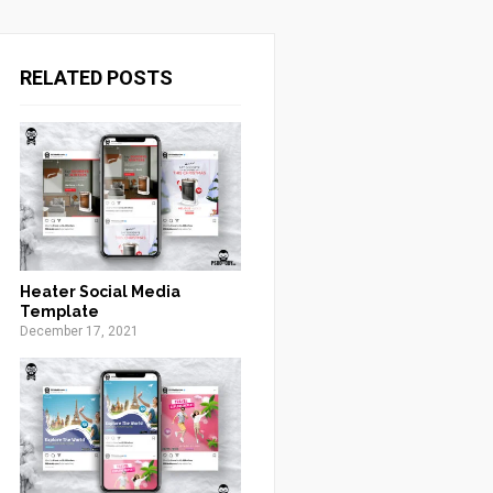
RELATED POSTS
Heater Social Media
Template
December 17, 2021