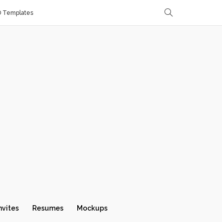
D Templates
nvites
Resumes
Mockups