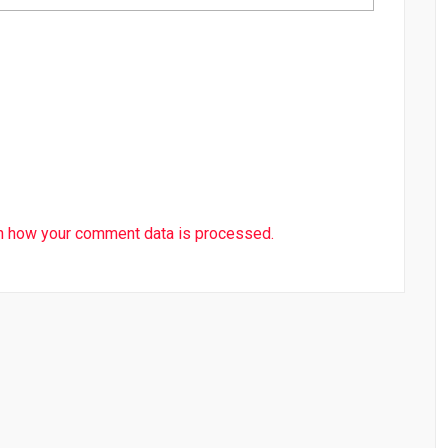
n how your comment data is processed.