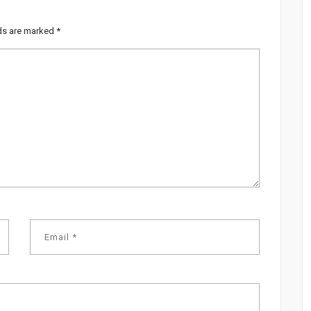
lds are marked
*