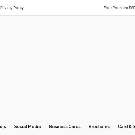
Privacy Policy
Free Premium PS
ers
Social Media
Business Cards
Brochures
Card & I