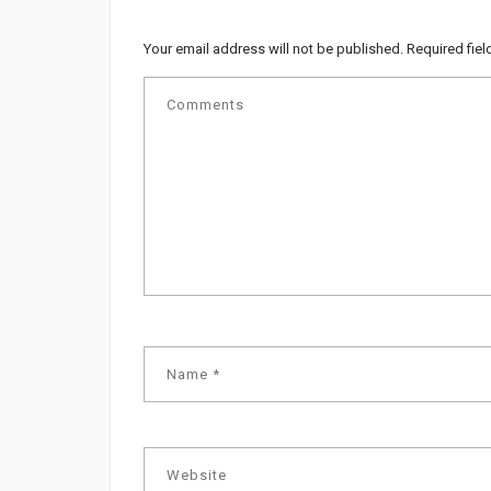
Your email address will not be published.
Required fie