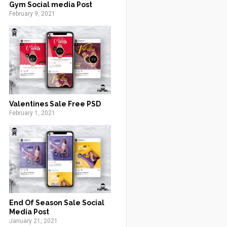
Gym Social media Post
February 9, 2021
Valentines Sale Free PSD
February 1, 2021
End Of Season Sale Social
Media Post
January 21, 2021