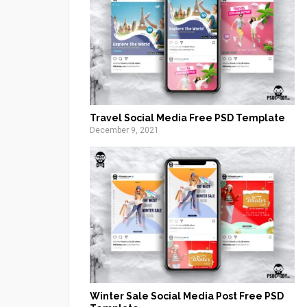
Travel Social Media Free PSD Template
December 9, 2021
Winter Sale Social Media Post Free PSD