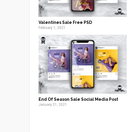
Valentines Sale Free PSD
February 1, 2021
End Of Season Sale Social Media Post
January 21, 2021