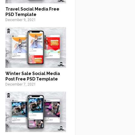
Travel Social Media Free
PSD Template
December 9, 2021
Winter Sale Social Media
Post Free PSD Template
December 7, 2021