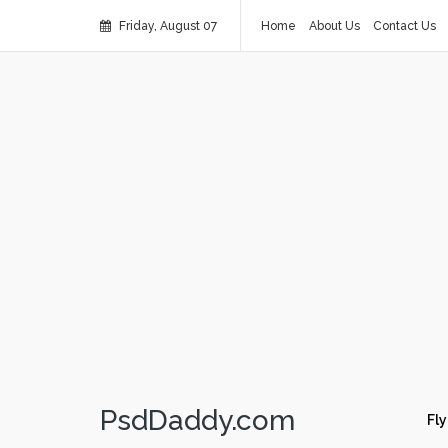
Friday, August 07
Home
About Us
Contact Us
PsdDaddy.com
Fly