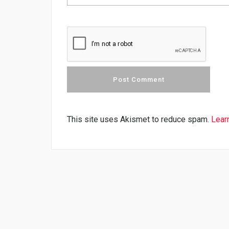
This site uses Akismet to reduce spam.
Lear