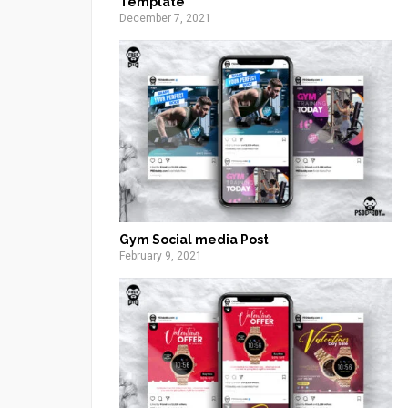
Template
December 7, 2021
Gym Social media Post
February 9, 2021