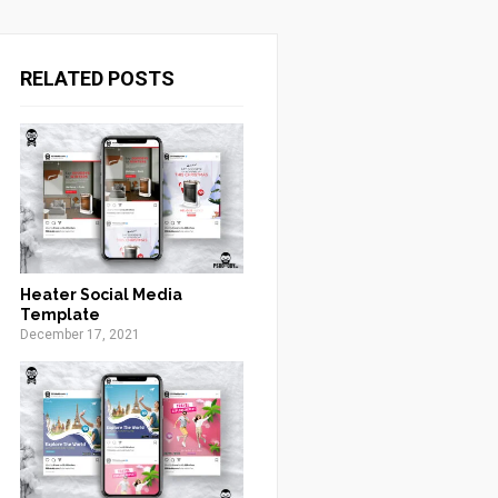
RELATED POSTS
Heater Social Media
Template
December 17, 2021