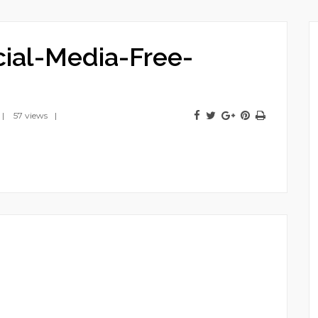
cial-Media-Free-
57 views