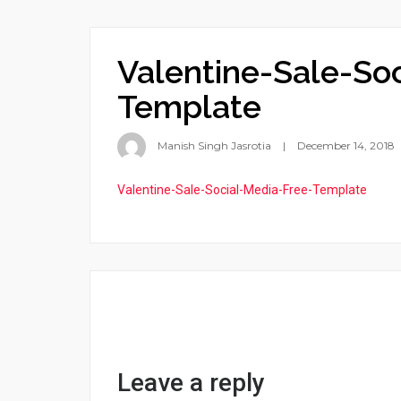
Valentine-Sale-So
Template
Manish Singh Jasrotia
December 14, 2018
Valentine-Sale-Social-Media-Free-Template
Leave a reply