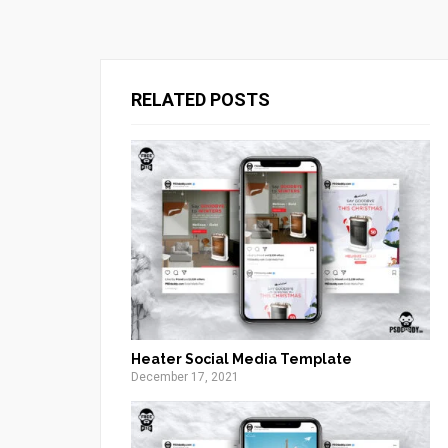
RELATED POSTS
Heater Social Media Template
December 17, 2021