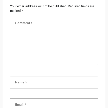
Your email address will not be published.
Required fields are
marked
*