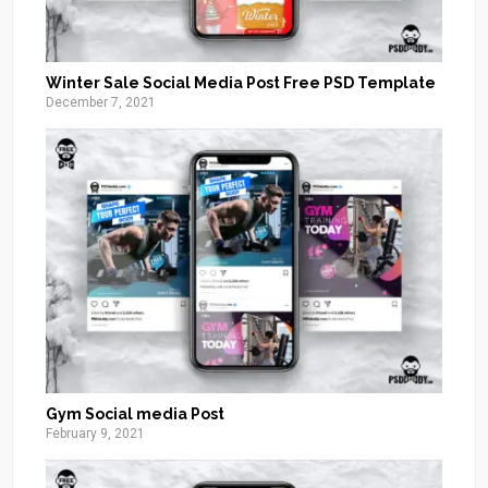
Winter Sale Social Media Post Free PSD Template
December 7, 2021
Gym Social media Post
February 9, 2021