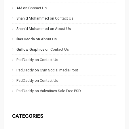
AM
on
Contact Us
Shahid Mohammed
on
Contact Us
Shahid Mohammed
on
About Us
Ilias Bedda
on
About Us
Griflow Graphics
on
Contact Us
PsdDaddy
on
Contact Us
PsdDaddy
on
Gym Social media Post
PsdDaddy
on
Contact Us
PsdDaddy
on
Valentines Sale Free PSD
CATEGORIES