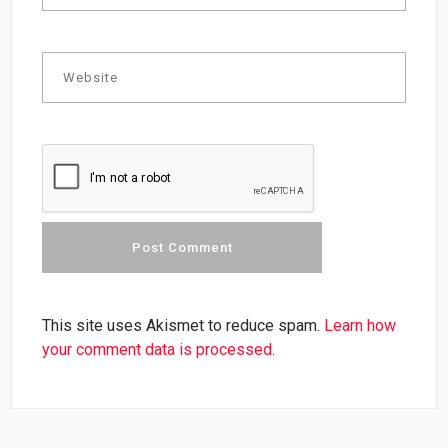
This site uses Akismet to reduce spam.
Learn how
your comment data is processed.