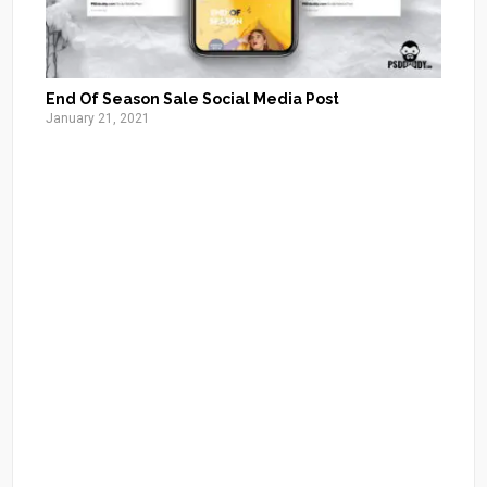
End Of Season Sale Social Media Post
January 21, 2021