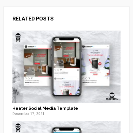
RELATED POSTS
Heater Social Media Template
December 17, 2021