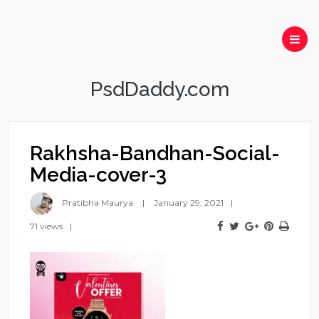
PsdDaddy.com
Rakhsha-Bandhan-Social-
Media-cover-3
Pratibha Maurya
January 29, 2021
71 views