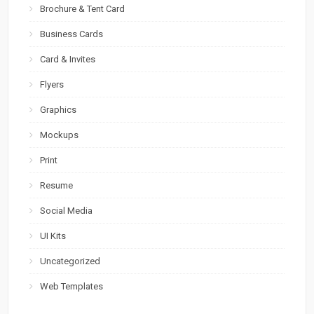
Brochure & Tent Card
Business Cards
Card & Invites
Flyers
Graphics
Mockups
Print
Resume
Social Media
UI Kits
Uncategorized
Web Templates