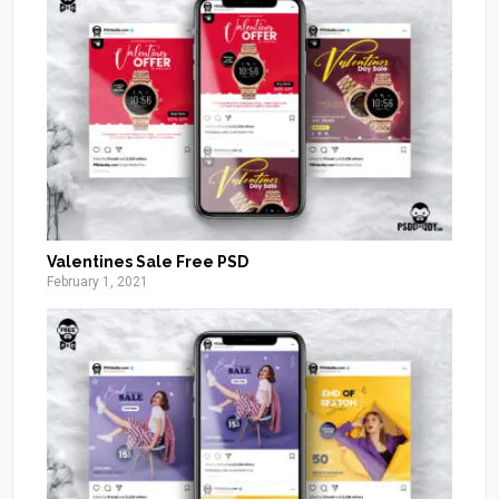
Valentines Sale Free PSD
February 1, 2021