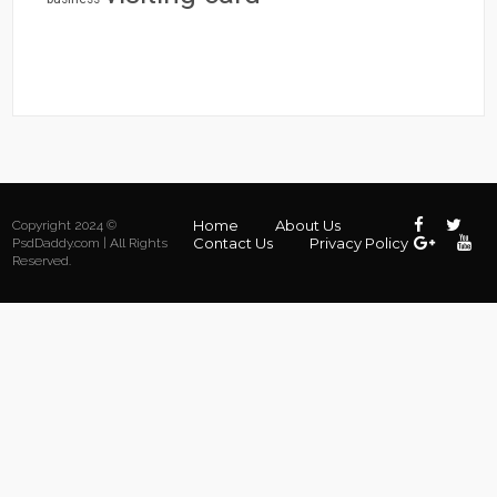
Home
About Us
Copyright 2024 ©
Contact Us
Privacy Policy
PsdDaddy.com | All Rights
Reserved.