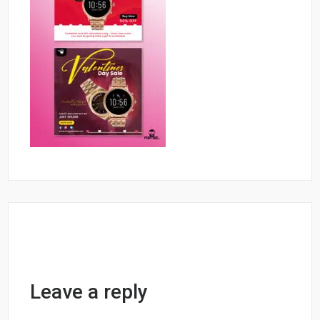
Leave a reply