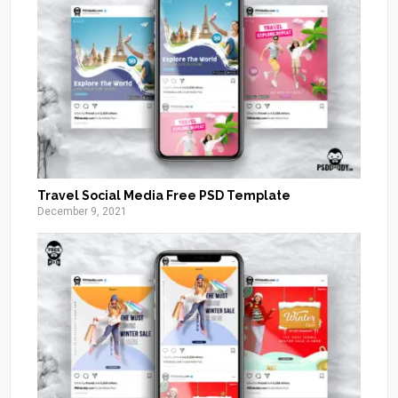
Travel Social Media Free PSD Template
December 9, 2021