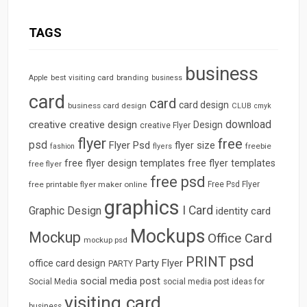
TAGS
business
best visiting card
branding
Apple
business
card
card
card design
business card design
CLUB
cmyk
download
creative
creative design
Design
creative Flyer
flyer
free
psd
Flyer Psd
flyer size
freebie
fashion
flyers
free flyer design templates
free flyer templates
free flyer
free psd
free printable flyer maker online
Free Psd Flyer
graphics
I Card
Graphic Design
identity card
Mockups
Mockup
Office Card
mockup psd
psd
PRINT
Party Flyer
office card design
PARTY
social media post
Social Media
social media post ideas for
visiting card
business