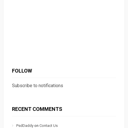
FOLLOW
Subscribe to notifications
RECENT COMMENTS
PsdDaddy
on
Contact Us