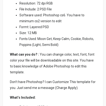
Resolution: 72 dpi RGB
File Include: 2 PSD File
Software used: Photoshop cs6. You have to
minimum cs2 version to edit
Formt: Layered PSD
Size: 12 MB
Fonts Used: Moon Get, Keep Calm, Cookie, Roboto,
Poppins (Light, Semi Bold)
What can you do? :
You can change color, text, font, font
color your file will be downloadable on this site. You have
to basic knowledge of Adobe Photoshop to edit this
template.
Don’t have Photoshop? I can Customize This template for
you. Just send me a message (Charge Apply).
What’s Included: