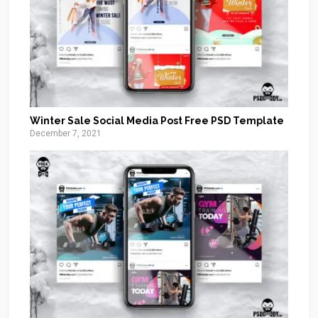
Winter Sale Social Media Post Free PSD Template
December 7, 2021