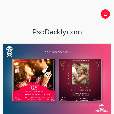
PsdDaddy.com