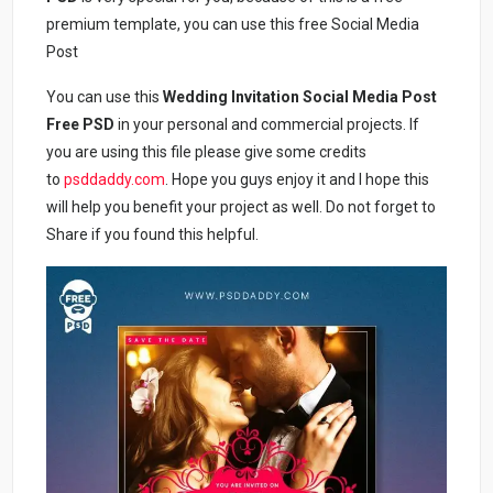
premium template, you can use this free Social Media
Post
You can use this
Wedding Invitation Social Media Post
Free PSD
in your personal and commercial projects. If
you are using this file please give some credits
to
psddaddy.com
. Hope you guys enjoy it and I hope this
will help you benefit your project as well. Do not forget to
Share if you found this helpful.