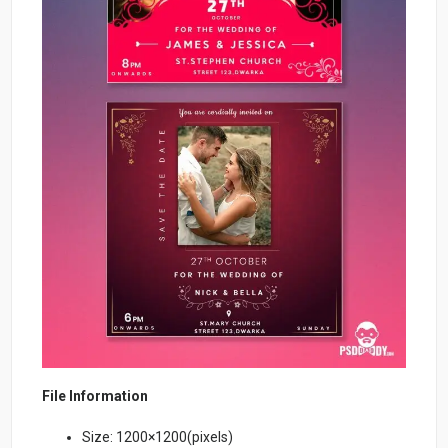
File Information
Size: 1200×1200(pixels)