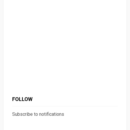
FOLLOW
Subscribe to notifications