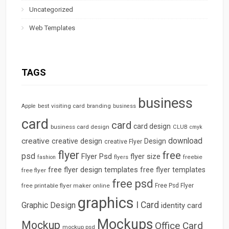
Uncategorized
Web Templates
TAGS
business
best visiting card
branding
Apple
business
card
card
card design
business card design
CLUB
cmyk
download
creative
creative design
Design
creative Flyer
flyer
free
psd
Flyer Psd
flyer size
freebie
fashion
flyers
free flyer design templates
free flyer templates
free flyer
free psd
free printable flyer maker online
Free Psd Flyer
graphics
I Card
Graphic Design
identity card
Mockups
Mockup
Office Card
mockup psd