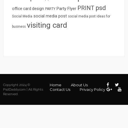
psd
PRINT
Party Flyer
office card design
PARTY
social media post
Social Media
social media post ideas for
visiting card
business
Home
About Us
Copyright 2024 ©
Contact Us
Privacy Policy
PsdDaddy.com | All Rights
Reserved.