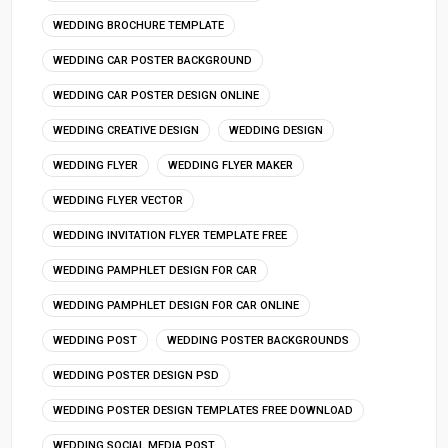
WEDDING BROCHURE TEMPLATE
WEDDING CAR POSTER BACKGROUND
WEDDING CAR POSTER DESIGN ONLINE
WEDDING CREATIVE DESIGN
WEDDING DESIGN
WEDDING FLYER
WEDDING FLYER MAKER
WEDDING FLYER VECTOR
WEDDING INVITATION FLYER TEMPLATE FREE
WEDDING PAMPHLET DESIGN FOR CAR
WEDDING PAMPHLET DESIGN FOR CAR ONLINE
WEDDING POST
WEDDING POSTER BACKGROUNDS
WEDDING POSTER DESIGN PSD
WEDDING POSTER DESIGN TEMPLATES FREE DOWNLOAD
WEDDING SOCIAL MEDIA POST