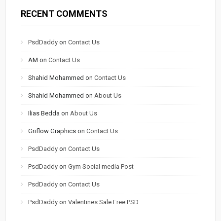
RECENT COMMENTS
PsdDaddy
on
Contact Us
AM
on
Contact Us
Shahid Mohammed
on
Contact Us
Shahid Mohammed
on
About Us
Ilias Bedda
on
About Us
Griflow Graphics
on
Contact Us
PsdDaddy
on
Contact Us
PsdDaddy
on
Gym Social media Post
PsdDaddy
on
Contact Us
PsdDaddy
on
Valentines Sale Free PSD