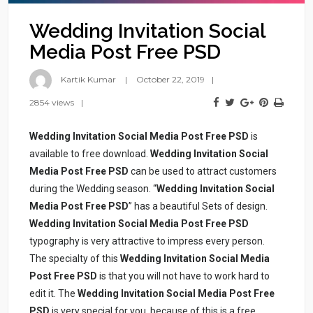
Wedding Invitation Social
Media Post Free PSD
Kartik Kumar
October 22, 2019
2854 views
Wedding Invitation Social Media Post Free PSD
is
available to free download.
Wedding Invitation Social
Media Post Free PSD
can be used to attract customers
during the Wedding season. “
Wedding Invitation Social
Media Post Free PSD
” has a beautiful Sets of design.
Wedding Invitation Social Media Post Free PSD
typography is very attractive to impress every person.
The specialty of this
Wedding Invitation Social Media
Post Free PSD
is that you will not have to work hard to
edit it. The
Wedding Invitation Social Media Post Free
PSD
is very special for you, because of this is a free