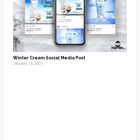
Winter Cream Social Media Post
January 13, 2021