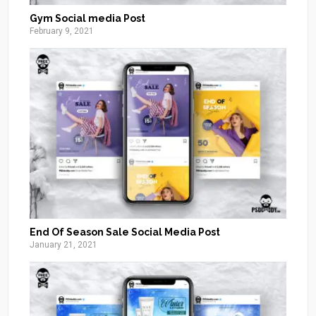
Gym Social media Post
February 9, 2021
End Of Season Sale Social Media Post
January 21, 2021