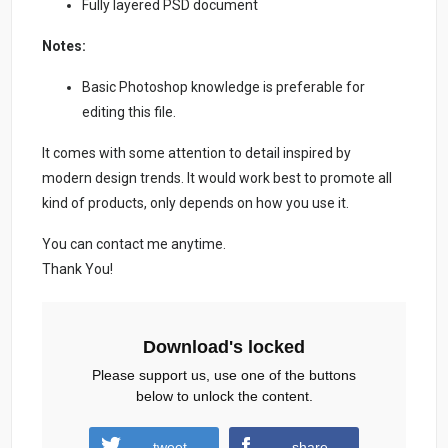
Fully layered PSD document
Notes:
Basic Photoshop knowledge is preferable for
editing this file.
It comes with some attention to detail inspired by
modern design trends. It would work best to promote all
kind of products, only depends on how you use it.
You can contact me anytime.
Thank You!
Download's locked
Please support us, use one of the buttons
below to unlock the content.
tweet
share