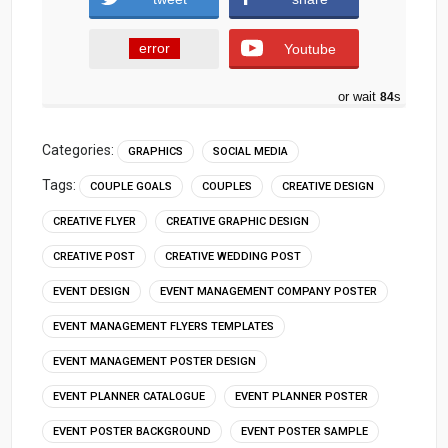
error
Youtube
or wait
83
s
Categories:
GRAPHICS
SOCIAL MEDIA
Tags:
COUPLE GOALS
COUPLES
CREATIVE DESIGN
CREATIVE FLYER
CREATIVE GRAPHIC DESIGN
CREATIVE POST
CREATIVE WEDDING POST
EVENT DESIGN
EVENT MANAGEMENT COMPANY POSTER
EVENT MANAGEMENT FLYERS TEMPLATES
EVENT MANAGEMENT POSTER DESIGN
EVENT PLANNER CATALOGUE
EVENT PLANNER POSTER
EVENT POSTER BACKGROUND
EVENT POSTER SAMPLE