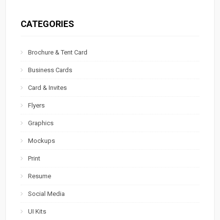
CATEGORIES
Brochure & Tent Card
Business Cards
Card & Invites
Flyers
Graphics
Mockups
Print
Resume
Social Media
UI Kits