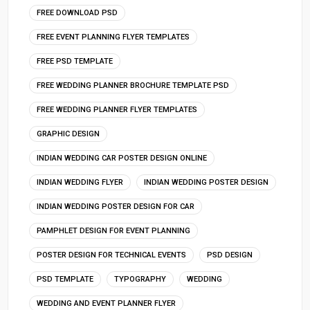
FREE DOWNLOAD PSD
FREE EVENT PLANNING FLYER TEMPLATES
FREE PSD TEMPLATE
FREE WEDDING PLANNER BROCHURE TEMPLATE PSD
FREE WEDDING PLANNER FLYER TEMPLATES
GRAPHIC DESIGN
INDIAN WEDDING CAR POSTER DESIGN ONLINE
INDIAN WEDDING FLYER
INDIAN WEDDING POSTER DESIGN
INDIAN WEDDING POSTER DESIGN FOR CAR
PAMPHLET DESIGN FOR EVENT PLANNING
POSTER DESIGN FOR TECHNICAL EVENTS
PSD DESIGN
PSD TEMPLATE
TYPOGRAPHY
WEDDING
WEDDING AND EVENT PLANNER FLYER