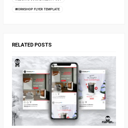
WORKSHOP FLYER TEMPLATE
RELATED POSTS