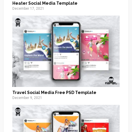
Heater Social Media Template
December 17, 2021
Travel Social Media Free PSD Template
December 9, 2021