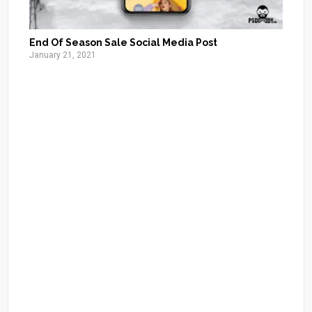
End Of Season Sale Social Media Post
January 21, 2021