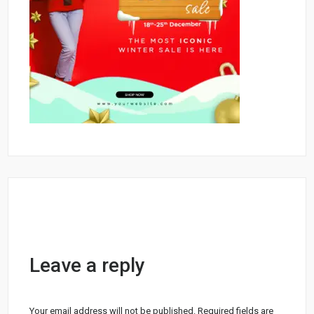
Leave a reply
Your email address will not be published.
Required fields are