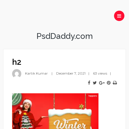
PsdDaddy.com
h2
Kartik Kumar
December 7, 2021
63 views