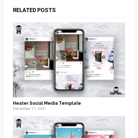
RELATED POSTS
Heater Social Media Template
December 17, 2021