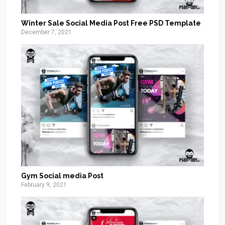
Winter Sale Social Media Post Free PSD Template
December 7, 2021
Gym Social media Post
February 9, 2021