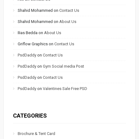
Shahid Mohammed
on
Contact Us
Shahid Mohammed
on
About Us
Ilias Bedda
on
About Us
Griflow Graphics
on
Contact Us
PsdDaddy
on
Contact Us
PsdDaddy
on
Gym Social media Post
PsdDaddy
on
Contact Us
PsdDaddy
on
Valentines Sale Free PSD
CATEGORIES
Brochure & Tent Card