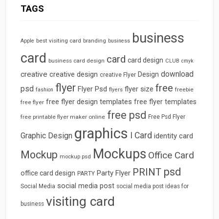
TAGS
business
best visiting card
branding
Apple
business
card
card
card design
business card design
CLUB
cmyk
download
creative
creative design
Design
creative Flyer
flyer
free
psd
Flyer Psd
flyer size
freebie
fashion
flyers
free flyer design templates
free flyer templates
free flyer
free psd
free printable flyer maker online
Free Psd Flyer
graphics
I Card
Graphic Design
identity card
Mockups
Mockup
Office Card
mockup psd
psd
PRINT
Party Flyer
office card design
PARTY
social media post
Social Media
social media post ideas for
visiting card
business