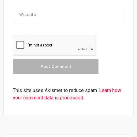
This site uses Akismet to reduce spam.
Learn how
your comment data is processed.