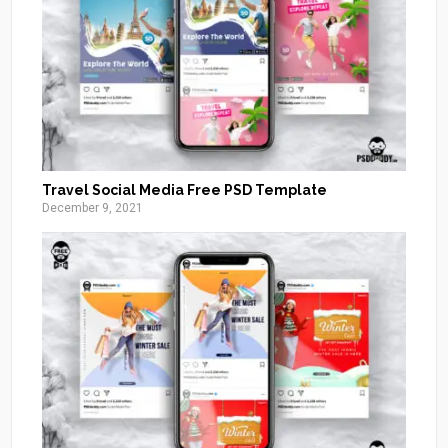
Travel Social Media Free PSD Template
December 9, 2021