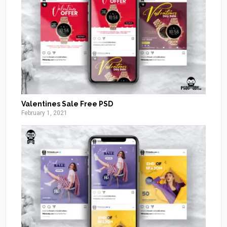
Valentines Sale Free PSD
February 1, 2021