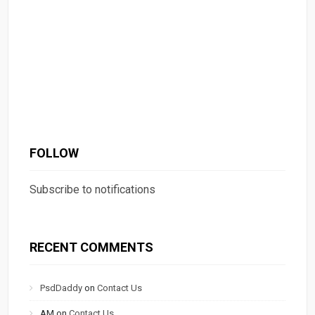
FOLLOW
Subscribe to notifications
RECENT COMMENTS
PsdDaddy
on
Contact Us
AM
on
Contact Us