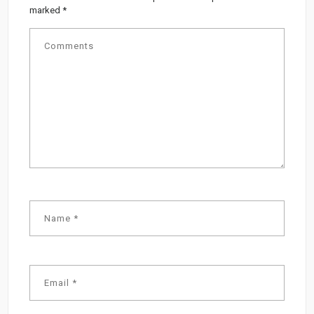
marked
*