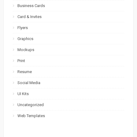
Business Cards
Card & Invites
Flyers
Graphics
Mockups
Print
Resume
Social Media
UI Kits
Uncategorized
Web Templates