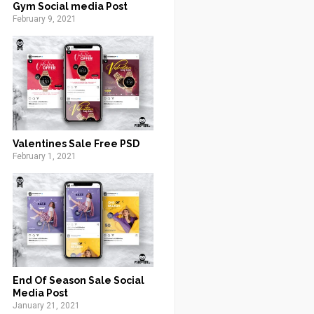
Gym Social media Post
February 9, 2021
Valentines Sale Free PSD
February 1, 2021
End Of Season Sale Social
Media Post
January 21, 2021