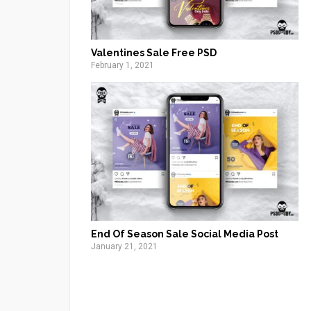
Valentines Sale Free PSD
February 1, 2021
End Of Season Sale Social Media Post
January 21, 2021