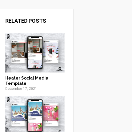
RELATED POSTS
Heater Social Media
Template
December 17, 2021