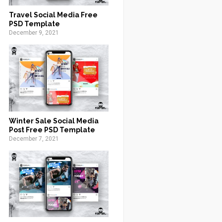
Travel Social Media Free
PSD Template
December 9, 2021
Winter Sale Social Media
Post Free PSD Template
December 7, 2021