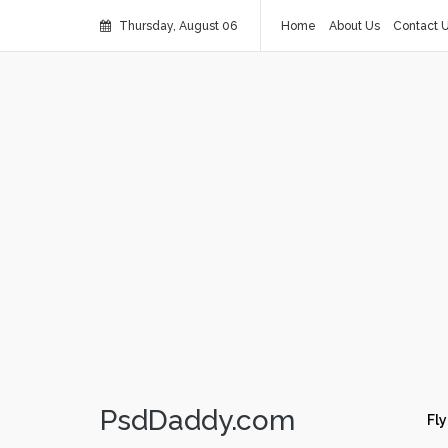
Thursday, August 06
Home
About Us
Contact 
PsdDaddy.com
Fly