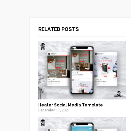
RELATED POSTS
Heater Social Media Template
December 17, 2021