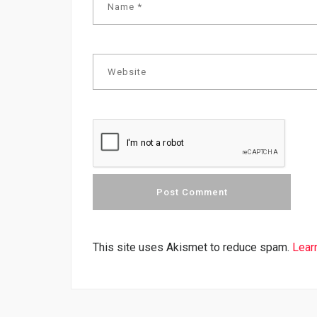
This site uses Akismet to reduce spam.
Lear