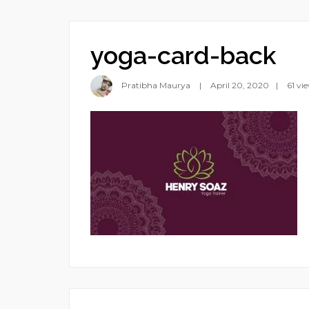
yoga-card-back
Pratibha Maurya
April 20, 2020
61 vi