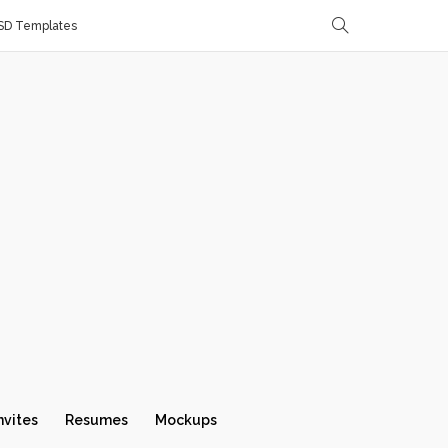
SD Templates
nvites
Resumes
Mockups