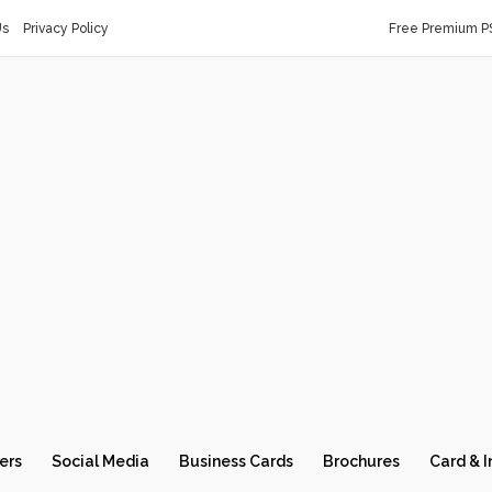
Us
Privacy Policy
Free Premium P
ers
Social Media
Business Cards
Brochures
Card & I