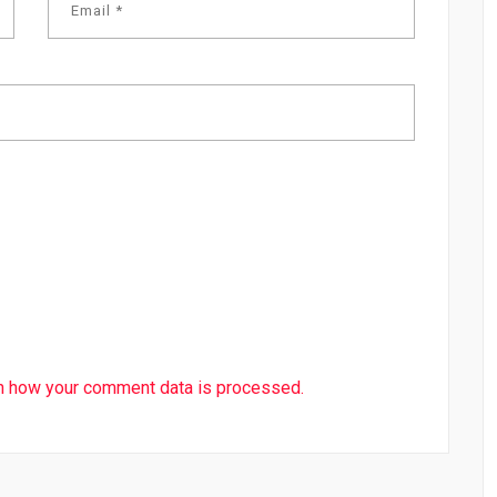
n how your comment data is processed.