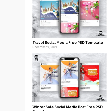
Travel Social Media Free PSD Template
December 9, 2021
Winter Sale Social Media Post Free PSD