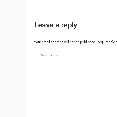
Leave a reply
Your email address will not be published.
Required fie