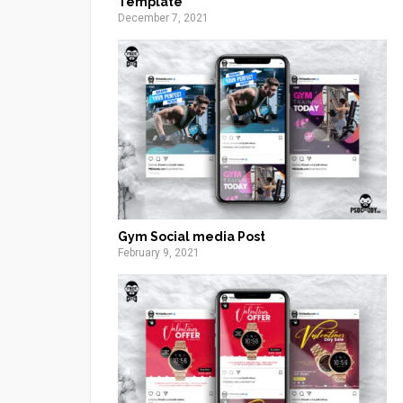
Template
December 7, 2021
Gym Social media Post
February 9, 2021