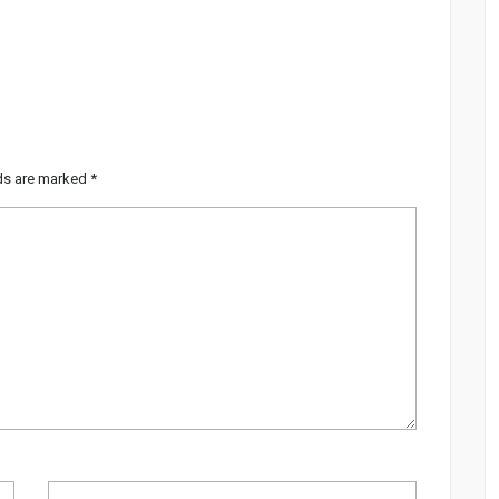
lds are marked
*