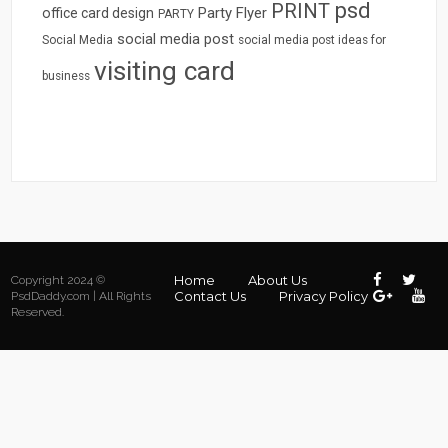
psd
PRINT
Party Flyer
office card design
PARTY
social media post
Social Media
social media post ideas for
visiting card
business
Home
About Us
Copyright 2024 ©
Contact Us
Privacy Policy
PsdDaddy.com | All Rights
Reserved.