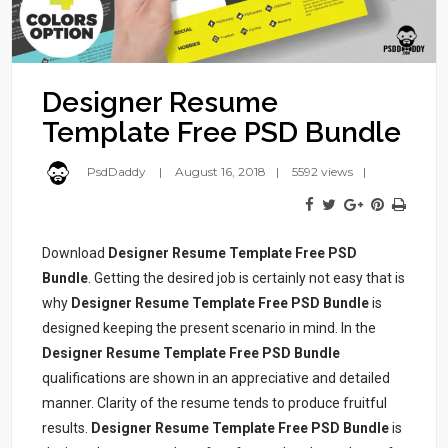
Designer Resume
Template Free PSD Bundle
PsdDaddy
August 16, 2018
5592 views
Download
Designer Resume Template Free PSD
Bundle
. Getting the desired job is certainly not easy that is
why
Designer Resume Template Free PSD Bundle
is
designed keeping the present scenario in mind. In the
Designer Resume Template Free PSD Bundle
qualifications are shown in an appreciative and detailed
manner. Clarity of the resume tends to produce fruitful
results.
Designer Resume Template Free PSD Bundle
is