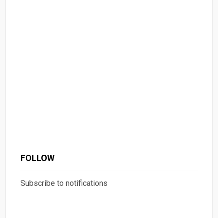
FOLLOW
Subscribe to notifications