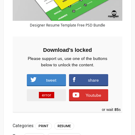
Designer Resume Template Free PSD Bundle
Download's locked
Please support us, use one of the buttons
below to unlock the content.
tweet
share
error
Youtube
or wait
84
s
Categories:
PRINT
RESUME