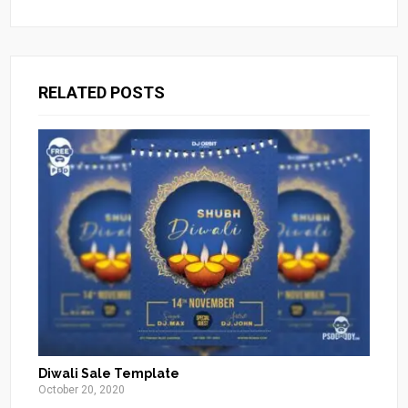
RELATED POSTS
Diwali Sale Template
October 20, 2020