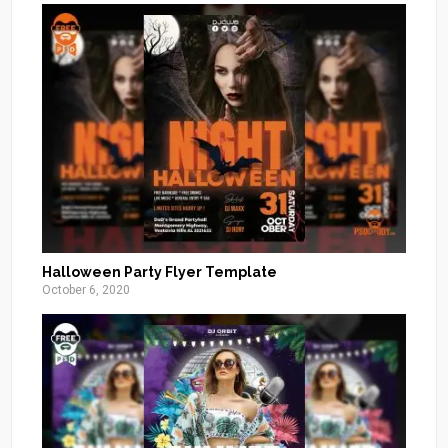
Halloween Party Flyer Template
October 6, 2020