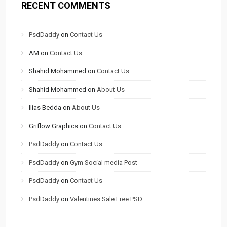
RECENT COMMENTS
PsdDaddy
on
Contact Us
AM
on
Contact Us
Shahid Mohammed
on
Contact Us
Shahid Mohammed
on
About Us
Ilias Bedda
on
About Us
Griflow Graphics
on
Contact Us
PsdDaddy
on
Contact Us
PsdDaddy
on
Gym Social media Post
PsdDaddy
on
Contact Us
PsdDaddy
on
Valentines Sale Free PSD