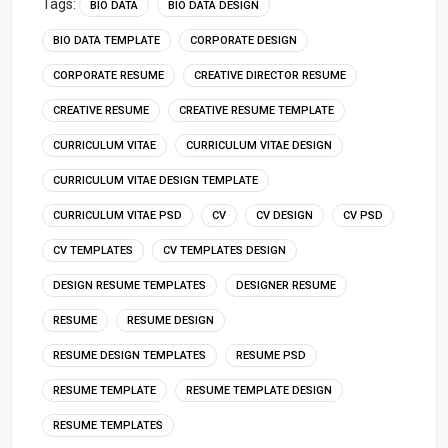
Tags:
BIO DATA
BIO DATA DESIGN
BIO DATA TEMPLATE
CORPORATE DESIGN
CORPORATE RESUME
CREATIVE DIRECTOR RESUME
CREATIVE RESUME
CREATIVE RESUME TEMPLATE
CURRICULUM VITAE
CURRICULUM VITAE DESIGN
CURRICULUM VITAE DESIGN TEMPLATE
CURRICULUM VITAE PSD
CV
CV DESIGN
CV PSD
CV TEMPLATES
CV TEMPLATES DESIGN
DESIGN RESUME TEMPLATES
DESIGNER RESUME
RESUME
RESUME DESIGN
RESUME DESIGN TEMPLATES
RESUME PSD
RESUME TEMPLATE
RESUME TEMPLATE DESIGN
RESUME TEMPLATES