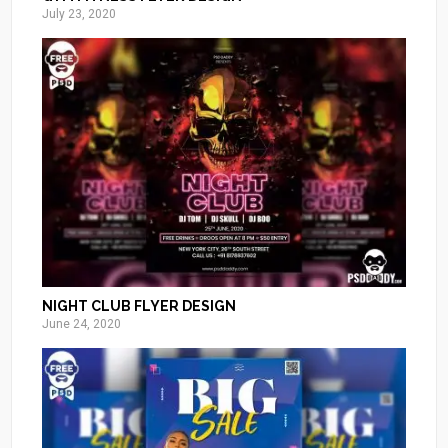
July 23, 2020
NIGHT CLUB FLYER DESIGN
June 24, 2020