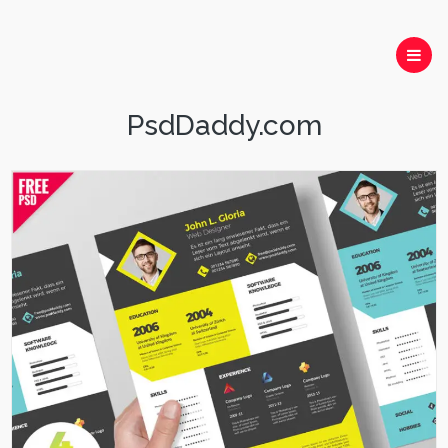
PsdDaddy.com