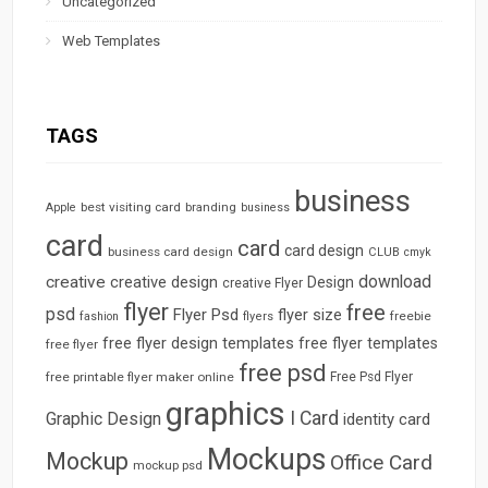
Uncategorized
Web Templates
TAGS
business
best visiting card
branding
Apple
business
card
card
card design
business card design
CLUB
cmyk
download
creative
creative design
Design
creative Flyer
flyer
free
psd
Flyer Psd
flyer size
freebie
fashion
flyers
free flyer design templates
free flyer templates
free flyer
free psd
free printable flyer maker online
Free Psd Flyer
graphics
I Card
Graphic Design
identity card
Mockups
Mockup
Office Card
mockup psd