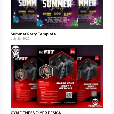
Summer Party Template
July 28, 2020
GYM FITNESS FLYER DESIGN