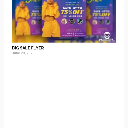
BIG SALE FLYER
June 20, 2020