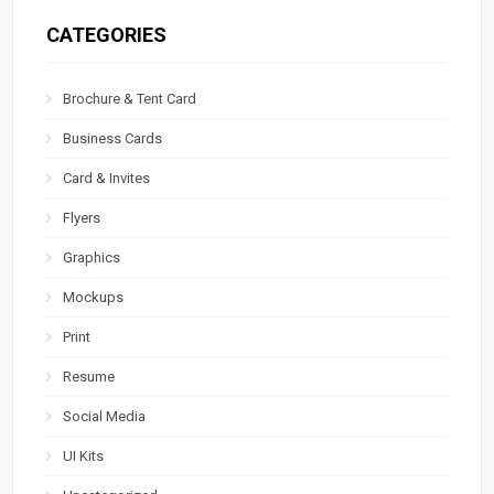
CATEGORIES
Brochure & Tent Card
Business Cards
Card & Invites
Flyers
Graphics
Mockups
Print
Resume
Social Media
UI Kits