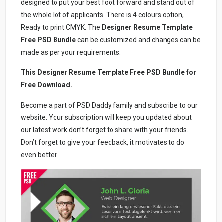
designed to put your best foot forward and stand out of
the whole lot of applicants. There is 4 colours option,
Ready to print CMYK. The
Designer Resume Template
Free PSD Bundle
can be customized and changes can be
made as per your requirements.
This Designer Resume Template Free PSD Bundle for
Free Download.
Become a part of PSD Daddy family and subscribe to our
website. Your subscription will keep you updated about
our latest work don’t forget to share with your friends.
Don’t forget to give your feedback, it motivates to do
even better.