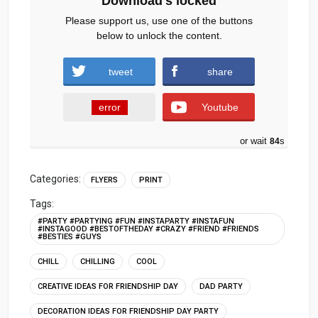
Download's locked
Please support us, use one of the buttons
below to unlock the content.
tweet
share
error
Youtube
or wait
83
s
Categories:
FLYERS
PRINT
Tags:
#PARTY #PARTYING #FUN #INSTAPARTY #INSTAFUN
#INSTAGOOD #BESTOFTHEDAY #CRAZY #FRIEND #FRIENDS
#BESTIES #GUYS
CHILL
CHILLING
COOL
CREATIVE IDEAS FOR FRIENDSHIP DAY
DAD PARTY
DECORATION IDEAS FOR FRIENDSHIP DAY PARTY