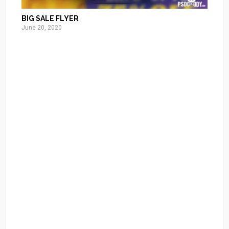
BIG SALE FLYER
June 20, 2020