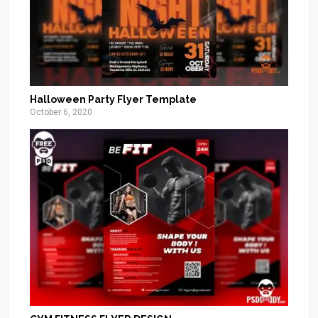
Halloween Party Flyer Template
October 6, 2020