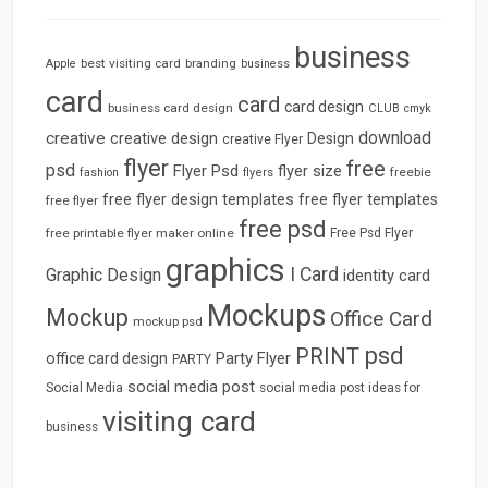
business
best visiting card
branding
Apple
business
card
card
card design
business card design
CLUB
cmyk
download
creative
creative design
Design
creative Flyer
flyer
free
psd
Flyer Psd
flyer size
freebie
fashion
flyers
free flyer design templates
free flyer templates
free flyer
free psd
free printable flyer maker online
Free Psd Flyer
graphics
I Card
Graphic Design
identity card
Mockups
Mockup
Office Card
mockup psd
psd
PRINT
Party Flyer
office card design
PARTY
social media post
Social Media
social media post ideas for
visiting card
business