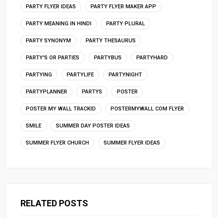
PARTY FLYER IDEAS
PARTY FLYER MAKER APP
PARTY MEANING IN HINDI
PARTY PLURAL
PARTY SYNONYM
PARTY THESAURUS
PARTY'S OR PARTIES
PARTYBUS
PARTYHARD
PARTYING
PARTYLIFE
PARTYNIGHT
PARTYPLANNER
PARTYS
POSTER
POSTER MY WALL TRACKID
POSTERMYWALL COM FLYER
SMILE
SUMMER DAY POSTER IDEAS
SUMMER FLYER CHURCH
SUMMER FLYER IDEAS
RELATED POSTS