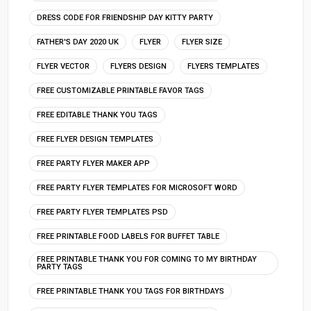
DRESS CODE FOR FRIENDSHIP DAY KITTY PARTY
FATHER'S DAY 2020 UK
FLYER
FLYER SIZE
FLYER VECTOR
FLYERS DESIGN
FLYERS TEMPLATES
FREE CUSTOMIZABLE PRINTABLE FAVOR TAGS
FREE EDITABLE THANK YOU TAGS
FREE FLYER DESIGN TEMPLATES
FREE PARTY FLYER MAKER APP
FREE PARTY FLYER TEMPLATES FOR MICROSOFT WORD
FREE PARTY FLYER TEMPLATES PSD
FREE PRINTABLE FOOD LABELS FOR BUFFET TABLE
FREE PRINTABLE THANK YOU FOR COMING TO MY BIRTHDAY
PARTY TAGS
FREE PRINTABLE THANK YOU TAGS FOR BIRTHDAYS