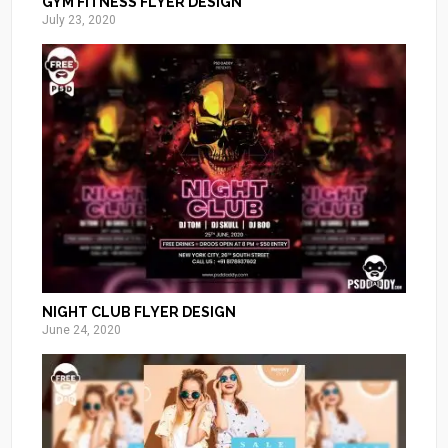
GYM FITNESS FLYER DESIGN
July 23, 2020
NIGHT CLUB FLYER DESIGN
June 24, 2020