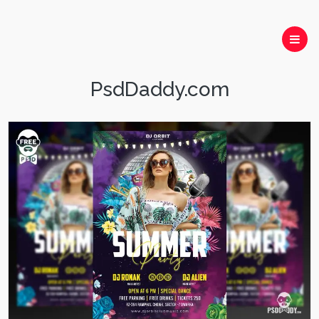
PsdDaddy.com