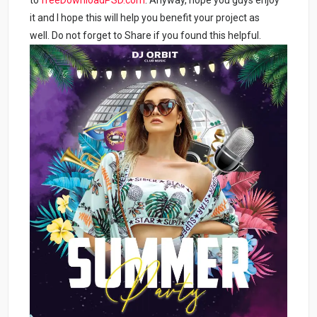
it and I hope this will help you benefit your project as
well. Do not forget to Share if you found this helpful.