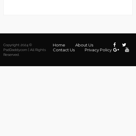
Home
About Us
Copyright 2024 ©
Contact Us
Privacy Policy
PsdDaddy.com | All Rights
Reserved.