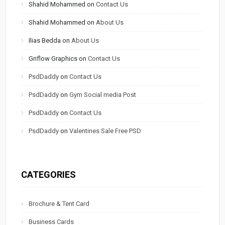
Shahid Mohammed
on
Contact Us
Shahid Mohammed
on
About Us
Ilias Bedda
on
About Us
Griflow Graphics
on
Contact Us
PsdDaddy
on
Contact Us
PsdDaddy
on
Gym Social media Post
PsdDaddy
on
Contact Us
PsdDaddy
on
Valentines Sale Free PSD
CATEGORIES
Brochure & Tent Card
Business Cards