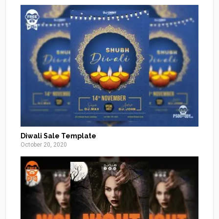
Diwali Sale Template
October 20, 2020