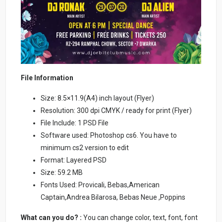
File Information
Size: 8.5×11.9(A4) inch layout (Flyer)
Resolution: 300 dpi CMYK / ready for print (Flyer)
File Include: 1 PSD File
Software used: Photoshop cs6. You have to
minimum cs2 version to edit
Format: Layered PSD
Size: 59.2 MB
Fonts Used: Provicali, Bebas,American
Captain,Andrea Bilarosa, Bebas Neue ,Poppins
What can you do? :
You can change color, text, font, font