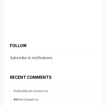
FOLLOW
Subscribe to notifications
RECENT COMMENTS
PsdDaddy
on
Contact Us
AM
on
Contact Us