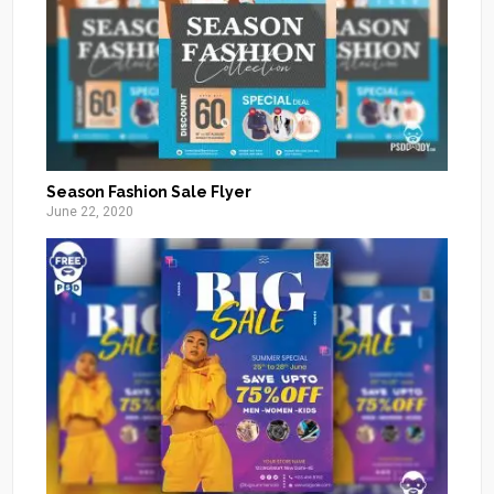
Season Fashion Sale Flyer
June 22, 2020