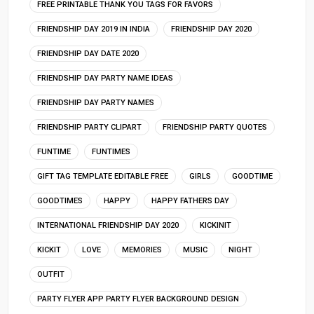
FREE PRINTABLE THANK YOU TAGS FOR FAVORS
FRIENDSHIP DAY 2019 IN INDIA
FRIENDSHIP DAY 2020
FRIENDSHIP DAY DATE 2020
FRIENDSHIP DAY PARTY NAME IDEAS
FRIENDSHIP DAY PARTY NAMES
FRIENDSHIP PARTY CLIPART
FRIENDSHIP PARTY QUOTES
FUNTIME
FUNTIMES
GIFT TAG TEMPLATE EDITABLE FREE
GIRLS
GOODTIME
GOODTIMES
HAPPY
HAPPY FATHERS DAY
INTERNATIONAL FRIENDSHIP DAY 2020
KICKINIT
KICKIT
LOVE
MEMORIES
MUSIC
NIGHT
OUTFIT
PARTY FLYER APP PARTY FLYER BACKGROUND DESIGN