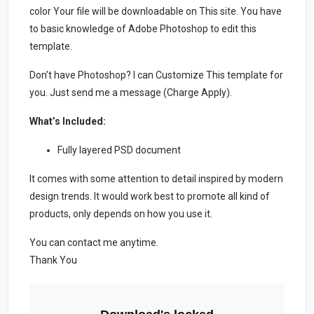
color Your file will be downloadable on This site. You have
to basic knowledge of Adobe Photoshop to edit this
template.
Don’t have Photoshop? I can Customize This template for
you. Just send me a message (Charge Apply).
What’s Included:
Fully layered PSD document
It comes with some attention to detail inspired by modern
design trends. It would work best to promote all kind of
products, only depends on how you use it.
You can contact me anytime.
Thank You