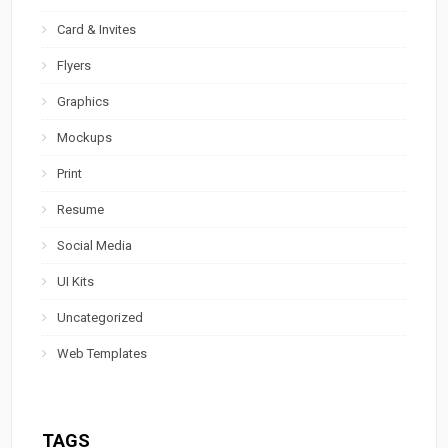
Card & Invites
Flyers
Graphics
Mockups
Print
Resume
Social Media
UI Kits
Uncategorized
Web Templates
TAGS