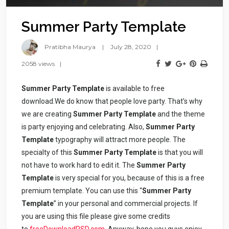
Summer Party Template
Pratibha Maurya
July 28, 2020
2058 views
Summer Party Template
is available to free
download.We do know that people love party. That’s why
we are creating
Summer Party Template
and the theme
is party enjoying and celebrating. Also,
Summer Party
Template
typography will attract more people. The
specialty of this
Summer Party Template
is that you will
not have to work hard to edit it. The
Summer Party
Template
is very special for you, because of this is a free
premium template. You can use this “
Summer Party
Template
” in your personal and commercial projects. If
you are using this file please give some credits
to
freeDownloadPSD.com
. Anyway, hope you guys enjoy