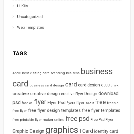
UI Kits
Uncategorized
Web Templates
TAGS
business
best visiting card
branding
Apple
business
card
card
card design
business card design
CLUB
cmyk
download
creative
creative design
Design
creative Flyer
flyer
free
psd
Flyer Psd
flyer size
freebie
fashion
flyers
free flyer design templates
free flyer templates
free flyer
free psd
free printable flyer maker online
Free Psd Flyer
graphics
I Card
Graphic Design
identity card