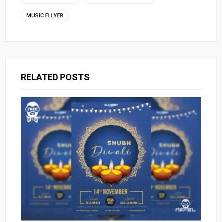
MUSIC FLLYER
RELATED POSTS