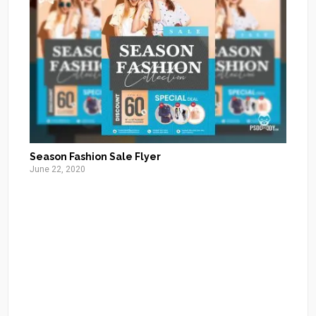
Season Fashion Sale Flyer
June 22, 2020