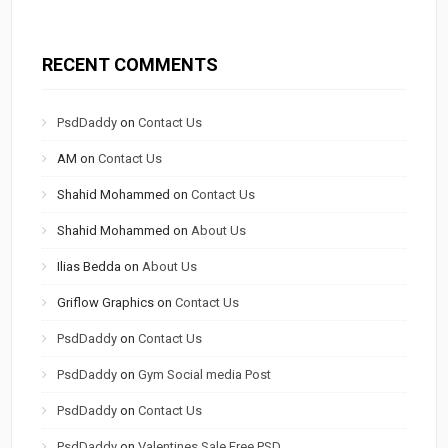
RECENT COMMENTS
PsdDaddy
on
Contact Us
AM
on
Contact Us
Shahid Mohammed
on
Contact Us
Shahid Mohammed
on
About Us
Ilias Bedda
on
About Us
Griflow Graphics
on
Contact Us
PsdDaddy
on
Contact Us
PsdDaddy
on
Gym Social media Post
PsdDaddy
on
Contact Us
PsdDaddy
on
Valentines Sale Free PSD