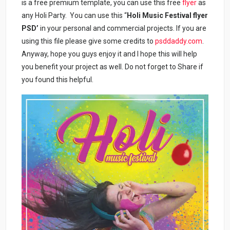
is a free premium template, you can use this free
flyer
as
any Holi Party. You can use this “
Holi Music Festival flyer
PSD’
in your personal and commercial projects. If you are
using this file please give some credits to
psddaddy.com
.
Anyway, hope you guys enjoy it and I hope this will help
you benefit your project as well. Do not forget to Share if
you found this helpful.