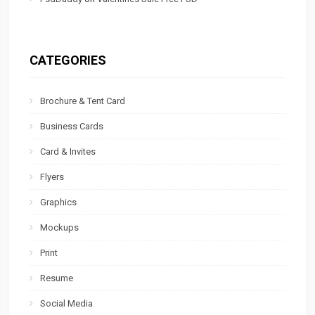
CATEGORIES
Brochure & Tent Card
Business Cards
Card & Invites
Flyers
Graphics
Mockups
Print
Resume
Social Media