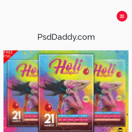
PsdDaddy.com