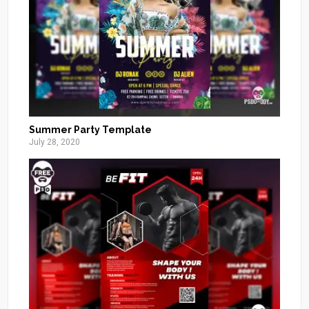
Summer Party Template
July 28, 2020