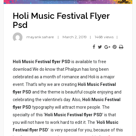
Holi Music Festival Flyer
Psd
mayank sahare
March 2, 2019
1468 views
Holi Music Festival flyer PSD
is available to free
download.We do know that Phalgun has long been
celebrated as a month of romance and Holi is a major
event. That’s why we are creating
Holi Music Festival
flyer PSD
and the theme is beautiful couple enjoying and
celebrating the valentine’s day. Also,
Holi Music Festival
flyer PSD
typography will attract more people. The
specialty of this ‘
Holi Music Festival flyer PSD
’ is that
you will not have to work hard to edit it. The ‘
Holi Music
Festival flyer PSD
’ is very special for you, because of this