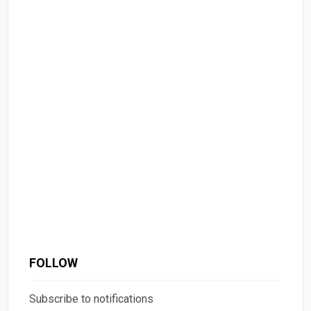
FOLLOW
Subscribe to notifications