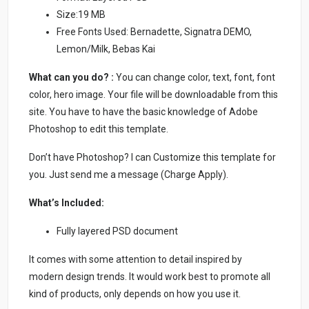
Size:19 MB
Free Fonts Used: Bernadette, Signatra DEMO,
Lemon/Milk, Bebas Kai
What can you do? :
You can change color, text, font, font
color, hero image. Your file will be downloadable from this
site. You have to have the basic knowledge of Adobe
Photoshop to edit this template.
Don’t have Photoshop? I can Customize this template for
you. Just send me a message (Charge Apply).
What’s Included:
Fully layered PSD document
It comes with some attention to detail inspired by
modern design trends. It would work best to promote all
kind of products, only depends on how you use it.