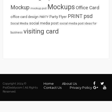
Mockups
Mockup
Office Card
mockup psd
psd
PRINT
Party Flyer
office card design
PARTY
social media post
Social Media
social media post ideas for
visiting card
business
Home
About Us
Copyright 2024 ©
Contact Us
Privacy Policy
PsdDaddy.com | All Rights
Reserved.