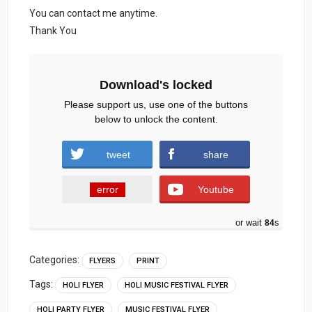
You can contact me anytime.
Thank You
Download's locked
Please support us, use one of the buttons
below to unlock the content.
tweet
share
error
Youtube
or wait
83
s
Categories:
FLYERS
PRINT
Tags:
HOLI FLYER
HOLI MUSIC FESTIVAL FLYER
HOLI PARTY FLYER
MUSIC FESTIVAL FLYER