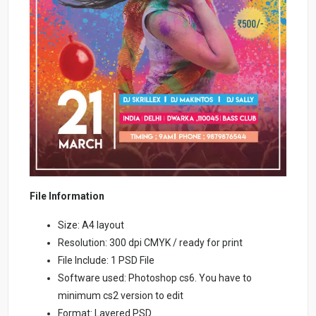
File Information
Size: A4 layout
Resolution: 300 dpi CMYK / ready for print
File Include: 1 PSD File
Software used: Photoshop cs6. You have to
minimum cs2 version to edit
Format: Layered PSD