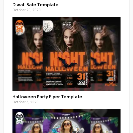
Diwali Sale Template
October 20, 2020
Halloween Party Flyer Template
October 6, 2020