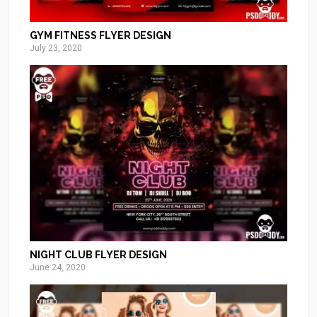
GYM FITNESS FLYER DESIGN
July 23, 2020
NIGHT CLUB FLYER DESIGN
June 24, 2020