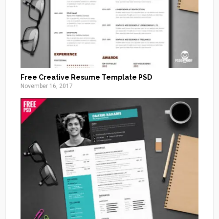
Free Creative Resume Template PSD
November 16, 2017