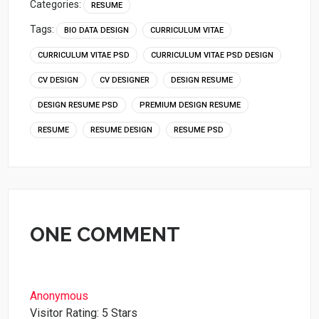
Categories:
RESUME
Tags:
BIO DATA DESIGN
CURRICULUM VITAE
CURRICULUM VITAE PSD
CURRICULUM VITAE PSD DESIGN
CV DESIGN
CV DESIGNER
DESIGN RESUME
DESIGN RESUME PSD
PREMIUM DESIGN RESUME
RESUME
RESUME DESIGN
RESUME PSD
ONE COMMENT
Anonymous
Visitor Rating: 5 Stars