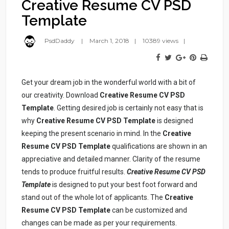
Creative Resume CV PSD
Template
PsdDaddy
March 1, 2018
10389 views
Get your dream job in the wonderful world with a bit of
our creativity. Download
Creative Resume CV PSD
Template
. Getting desired job is certainly not easy that is
why
Creative Resume CV PSD Template
is designed
keeping the present scenario in mind. In the
Creative
Resume CV PSD Template
qualifications are shown in an
appreciative and detailed manner. Clarity of the resume
tends to produce fruitful results.
Creative Resume CV PSD
Template
is designed to put your best foot forward and
stand out of the whole lot of applicants. The
Creative
Resume CV PSD Template
can be customized and
changes can be made as per your requirements.