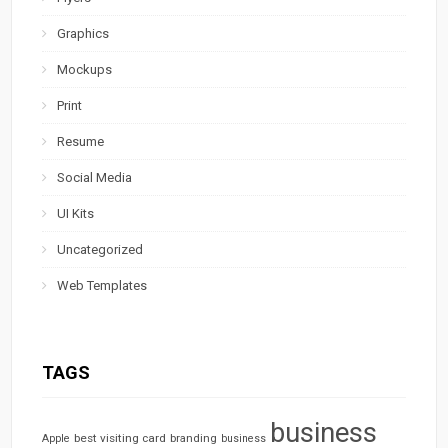
Graphics
Mockups
Print
Resume
Social Media
UI Kits
Uncategorized
Web Templates
TAGS
business
best visiting card
branding
Apple
business