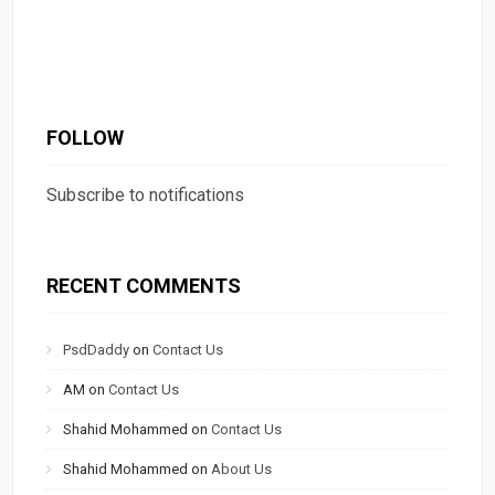
FOLLOW
Subscribe to notifications
RECENT COMMENTS
PsdDaddy
on
Contact Us
AM
on
Contact Us
Shahid Mohammed
on
Contact Us
Shahid Mohammed
on
About Us