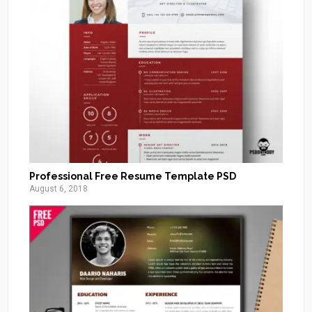
Professional Free Resume Template PSD
August 6, 2018