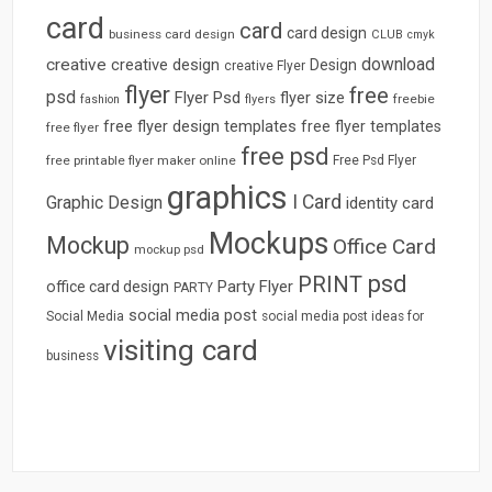
card
card
card design
business card design
CLUB
cmyk
download
creative
creative design
Design
creative Flyer
flyer
free
psd
Flyer Psd
flyer size
freebie
fashion
flyers
free flyer design templates
free flyer templates
free flyer
free psd
free printable flyer maker online
Free Psd Flyer
graphics
I Card
Graphic Design
identity card
Mockups
Mockup
Office Card
mockup psd
psd
PRINT
Party Flyer
office card design
PARTY
social media post
Social Media
social media post ideas for
visiting card
business