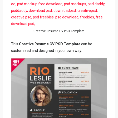
Creative Resume CV PSD Template
This
Creative Resume CV PSD Template
can be
customized and designed in your own way.