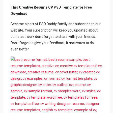
This Creative Resume CV PSD Template for Free
Download.
Become a part of PSD Daddy family and subscribe to our
website. Your subscription will keep you updated about
our latest work don’t forget to share with your friends.
Don’t forget to give your feedback, it motivates to do
even better.