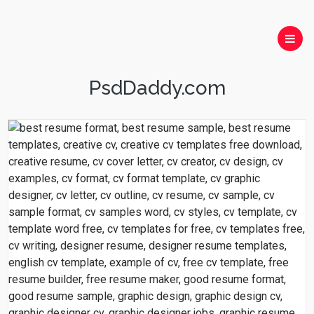
PsdDaddy.com