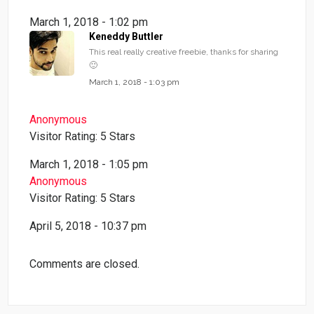
March 1, 2018 - 1:02 pm
Keneddy Buttler
This real really creative freebie, thanks for sharing
🙂
March 1, 2018 - 1:03 pm
Anonymous
Visitor Rating: 5 Stars
March 1, 2018 - 1:05 pm
Anonymous
Visitor Rating: 5 Stars
April 5, 2018 - 10:37 pm
Comments are closed.