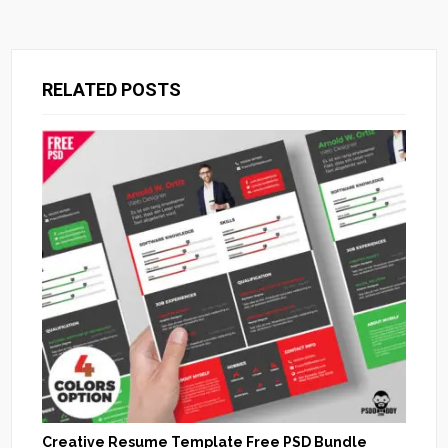
RELATED POSTS
Creative Resume Template Free PSD Bundle