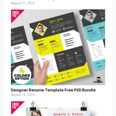
August 21, 2018
Designer Resume Template Free PSD Bundle
August 16, 2018