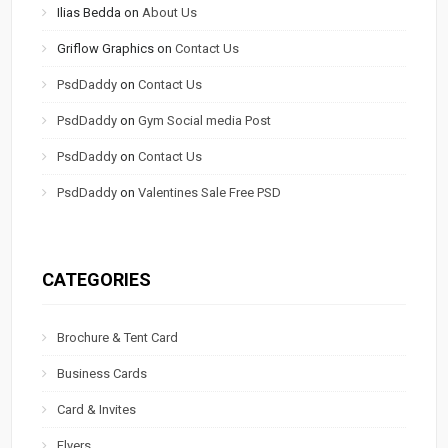
Ilias Bedda
on
About Us
Griflow Graphics
on
Contact Us
PsdDaddy
on
Contact Us
PsdDaddy
on
Gym Social media Post
PsdDaddy
on
Contact Us
PsdDaddy
on
Valentines Sale Free PSD
CATEGORIES
Brochure & Tent Card
Business Cards
Card & Invites
Flyers