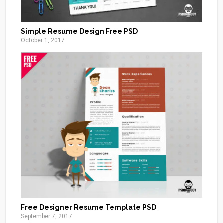
Simple Resume Design Free PSD
October 1, 2017
Free Designer Resume Template PSD
September 7, 2017