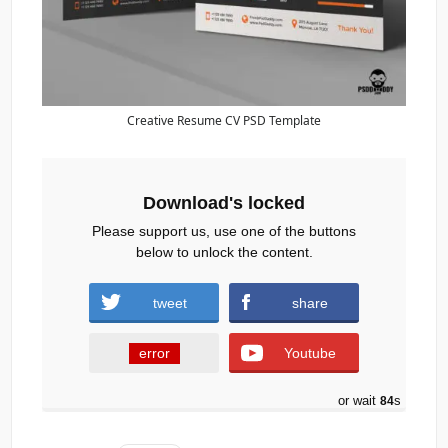
Creative Resume CV PSD Template
Download's locked
Please support us, use one of the buttons
below to unlock the content.
tweet
share
error
Youtube
or wait
83
s