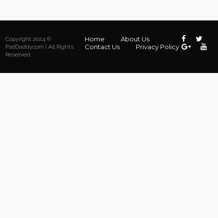
Home
About Us
Copyright 2024 ©
Contact Us
Privacy Policy
PsdDaddy.com | All Rights
Reserved.