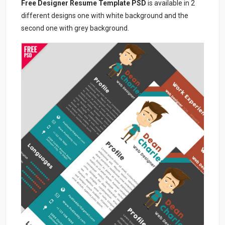
Free Designer Resume Template PSD
is available in 2
different designs one with white background and the
second one with grey background.