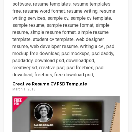
Creative Resume CV PSD Template
March 1, 2018