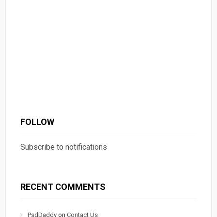
FOLLOW
Subscribe to notifications
RECENT COMMENTS
PsdDaddy
on
Contact Us