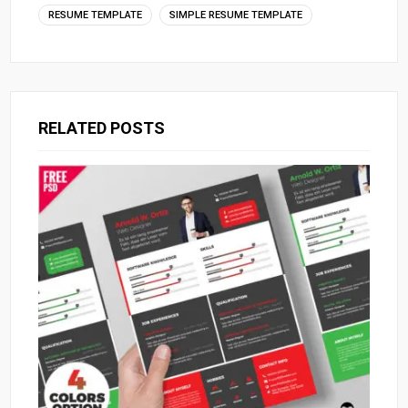
RESUME TEMPLATE
SIMPLE RESUME TEMPLATE
RELATED POSTS