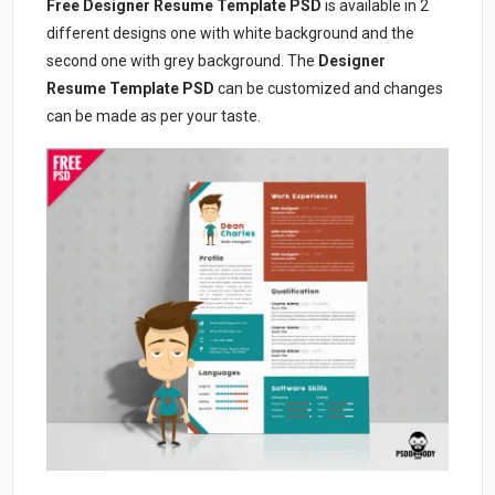
Free Designer Resume Template PSD
is available in 2
different designs one with white background and the
second one with grey background. The
Designer
Resume Template PSD
can be customized and changes
can be made as per your taste.