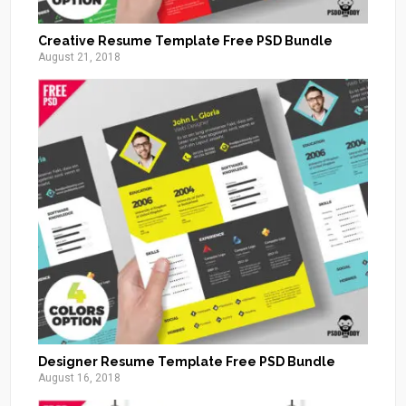
Creative Resume Template Free PSD Bundle
August 21, 2018
Designer Resume Template Free PSD Bundle
August 16, 2018