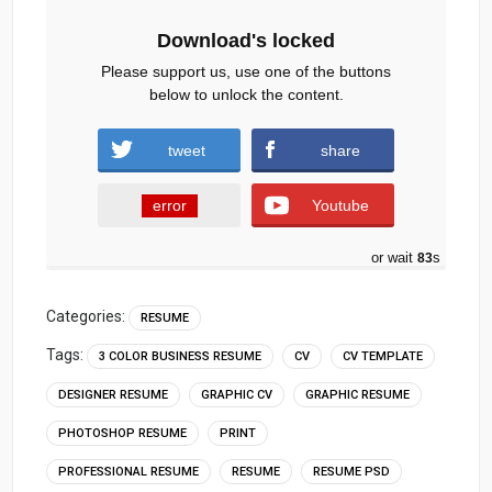
Download's locked
Please support us, use one of the buttons
below to unlock the content.
tweet
share
error
Youtube
or wait
82
s
Categories:
RESUME
Tags:
3 COLOR BUSINESS RESUME
CV
CV TEMPLATE
DESIGNER RESUME
GRAPHIC CV
GRAPHIC RESUME
PHOTOSHOP RESUME
PRINT
PROFESSIONAL RESUME
RESUME
RESUME PSD