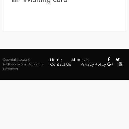
business
Home
About Us
Copyright 2024 ©
Contact Us
Privacy Policy
PsdDaddy.com | All Rights
Reserved.