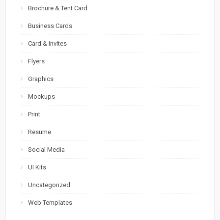
Brochure & Tent Card
Business Cards
Card & Invites
Flyers
Graphics
Mockups
Print
Resume
Social Media
UI Kits
Uncategorized
Web Templates