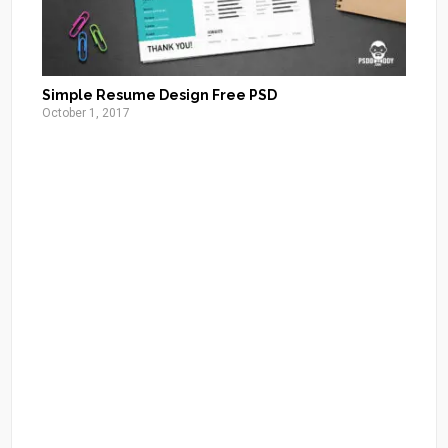
Simple Resume Design Free PSD
October 1, 2017