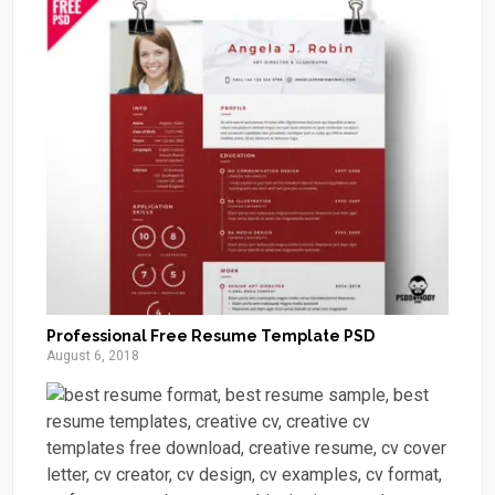
Professional Free Resume Template PSD
August 6, 2018