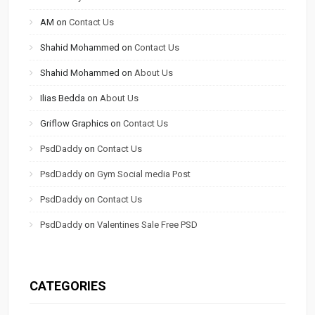
AM
on
Contact Us
Shahid Mohammed
on
Contact Us
Shahid Mohammed
on
About Us
Ilias Bedda
on
About Us
Griflow Graphics
on
Contact Us
PsdDaddy
on
Contact Us
PsdDaddy
on
Gym Social media Post
PsdDaddy
on
Contact Us
PsdDaddy
on
Valentines Sale Free PSD
CATEGORIES