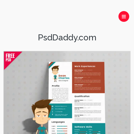
PsdDaddy.com