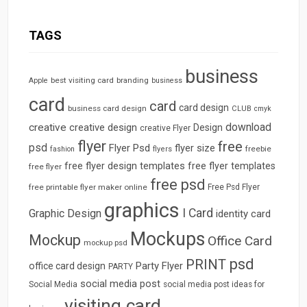
TAGS
business
best visiting card
branding
Apple
business
card
card
card design
business card design
CLUB
cmyk
download
creative
creative design
Design
creative Flyer
flyer
free
psd
Flyer Psd
flyer size
freebie
fashion
flyers
free flyer design templates
free flyer templates
free flyer
free psd
free printable flyer maker online
Free Psd Flyer
graphics
I Card
Graphic Design
identity card
Mockups
Mockup
Office Card
mockup psd
psd
PRINT
Party Flyer
office card design
PARTY
social media post
Social Media
social media post ideas for
visiting card