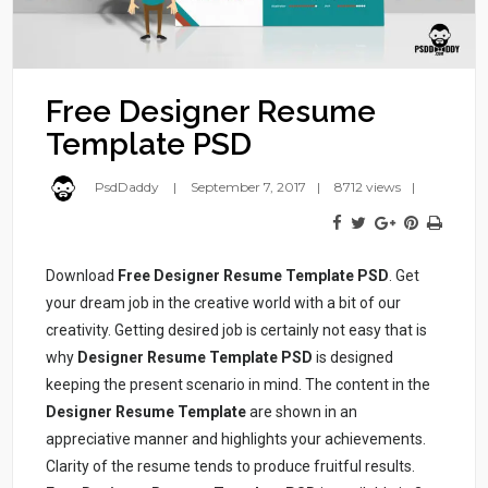
Free Designer Resume
Template PSD
PsdDaddy
September 7, 2017
8712 views
Download
Free Designer Resume Template PSD
. Get
your dream job in the creative world with a bit of our
creativity. Getting desired job is certainly not easy that is
why
Designer Resume Template PSD
is designed
keeping the present scenario in mind. The content in the
Designer Resume Template
are shown in an
appreciative manner and highlights your achievements.
Clarity of the resume tends to produce fruitful results.