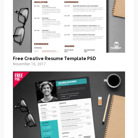
Free Creative Resume Template PSD
November 16, 2017