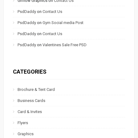
Griflow Graphics
on
Contact Us
PsdDaddy
on
Contact Us
PsdDaddy
on
Gym Social media Post
PsdDaddy
on
Contact Us
PsdDaddy
on
Valentines Sale Free PSD
CATEGORIES
Brochure & Tent Card
Business Cards
Card & Invites
Flyers
Graphics