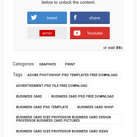
below to unlock the content.
tweet
share
error
Youtube
or wait
83
s
Categories:
GRAPHICS
PRINT
Tags:
ADOBE PHOTOSHOP PSD TEMPLATES FREE DOWNLOAD
ADVERTISEMENT PSD FILE FREE DOWNLOAD
BUSINESS CARD
BUSINESS CARD PSD FREE DOWNLOAD
BUSINESS CARD PSD TEMPLATE
BUSINESS CARD SHOP
BUSINESS CARD SIZE PROFESSOR BUSINESS CARD DESIGN
PROFESSOR BUSINESS CARD PICTURES
BUSINESS CARD SIZE PROFESSOR BUSINESS CARD IDEAS