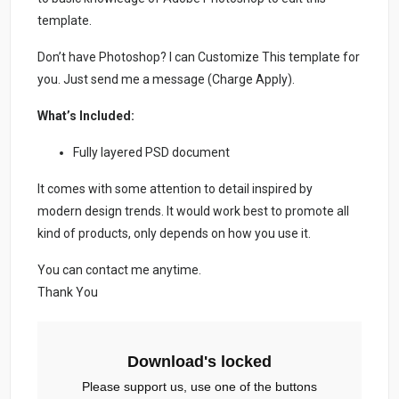
template.
Don’t have Photoshop? I can Customize This template for
you. Just send me a message (Charge Apply).
What’s Included:
Fully layered PSD document
It comes with some attention to detail inspired by
modern design trends. It would work best to promote all
kind of products, only depends on how you use it.
You can contact me anytime.
Thank You
Download's locked
Please support us, use one of the buttons