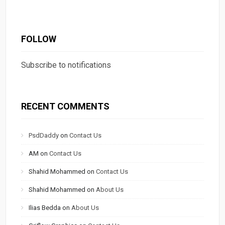
FOLLOW
Subscribe to notifications
RECENT COMMENTS
PsdDaddy
on
Contact Us
AM
on
Contact Us
Shahid Mohammed
on
Contact Us
Shahid Mohammed
on
About Us
Ilias Bedda
on
About Us