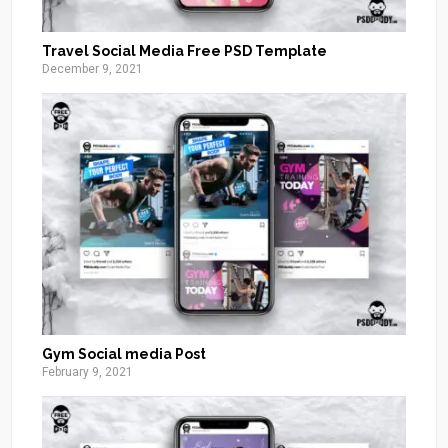
Travel Social Media Free PSD Template
December 9, 2021
Gym Social media Post
February 9, 2021