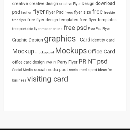
download
creative
creative design
Design
creative Flyer
flyer
free
psd
Flyer Psd
flyer size
freebie
fashion
flyers
free flyer design templates
free flyer templates
free flyer
free psd
free printable flyer maker online
Free Psd Flyer
graphics
I Card
Graphic Design
identity card
Mockups
Mockup
Office Card
mockup psd
psd
PRINT
Party Flyer
office card design
PARTY
social media post
Social Media
social media post ideas for
visiting card
business