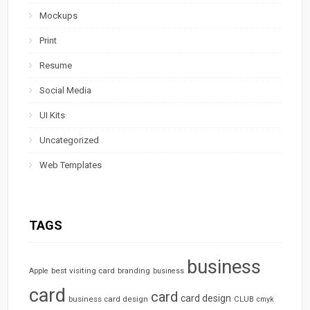
Mockups
Print
Resume
Social Media
UI Kits
Uncategorized
Web Templates
TAGS
business
best visiting card
branding
Apple
business
card
card
card design
business card design
CLUB
cmyk