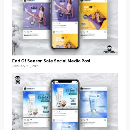
End Of Season Sale Social Media Post
January 21, 2021