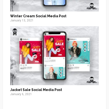
Winter Cream Social Media Post
January 13, 2021
Jacket Sale Social Media Post
January 6, 2021