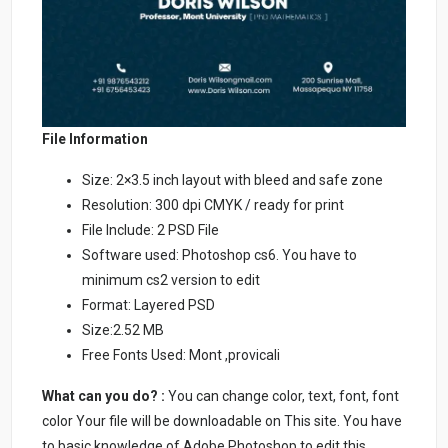
File Information
Size: 2×3.5 inch layout with bleed and safe zone
Resolution: 300 dpi CMYK / ready for print
File Include: 2 PSD File
Software used: Photoshop cs6. You have to
minimum cs2 version to edit
Format: Layered PSD
Size:2.52 MB
Free Fonts Used: Mont ,provicali
What can you do? :
You can change color, text, font, font
color Your file will be downloadable on This site. You have
to basic knowledge of Adobe Photoshop to edit this