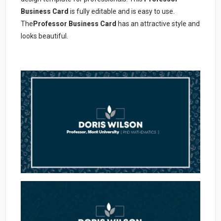
Business Card
is fully editable and is easy to use.
The
Professor Business Card
has an attractive style and
looks beautiful.