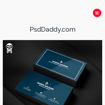
PsdDaddy.com