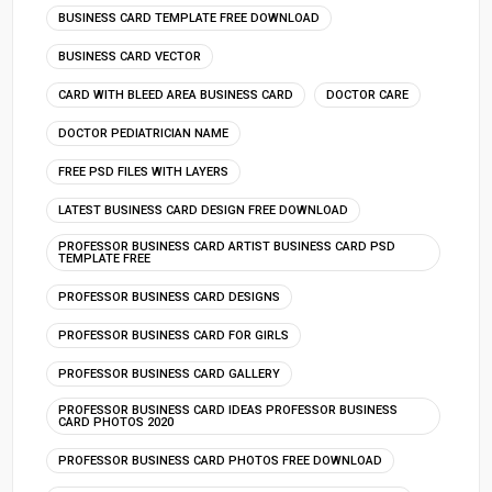
BUSINESS CARD TEMPLATE FREE DOWNLOAD
BUSINESS CARD VECTOR
CARD WITH BLEED AREA BUSINESS CARD
DOCTOR CARE
DOCTOR PEDIATRICIAN NAME
FREE PSD FILES WITH LAYERS
LATEST BUSINESS CARD DESIGN FREE DOWNLOAD
PROFESSOR BUSINESS CARD ARTIST BUSINESS CARD PSD
TEMPLATE FREE
PROFESSOR BUSINESS CARD DESIGNS
PROFESSOR BUSINESS CARD FOR GIRLS
PROFESSOR BUSINESS CARD GALLERY
PROFESSOR BUSINESS CARD IDEAS PROFESSOR BUSINESS
CARD PHOTOS 2020
PROFESSOR BUSINESS CARD PHOTOS FREE DOWNLOAD