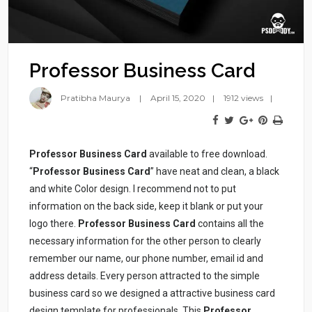
Professor Business Card
Pratibha Maurya
April 15, 2020
1912 views
Professor Business Card
available to free download.
“
Professor Business Card
” have neat and clean, a black
and white Color design. I recommend not to put
information on the back side, keep it blank or put your
logo there.
Professor Business Card
contains all the
necessary information for the other person to clearly
remember our name, our phone number, email id and
address details. Every person attracted to the simple
business card so we designed a attractive business card
design template for professionals. This
Professor