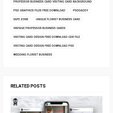
PROFESSOR BUSINESS CARD VISITING CARD BACKGROUND
PSD GRAPHICS FILES FREE DOWNLOAD
PSDDADDY
SAFE ZONE
UNIQUE FLORIST BUSINESS CARD
VINTAGE PROFESSOR BUSINESS CARDS
VISITING CARD DESIGN FREE DOWNLOAD CDR FILE
VISITING CARD DESIGN FREE DOWNLOAD PSD
WEDDING FLORIST BUSINESS
RELATED POSTS