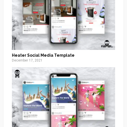
Heater Social Media Template
December 17, 2021