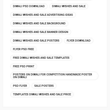
DIWALI PSD DOWNLOAD
DIWALI WISHES AND SALE
DIWALI WISHES AND SALE ADVERTISING IDEAS
DIWALI WISHES AND SALE BACKGROUND
DIWALI WISHES AND SALE BANNER DESIGN
DIWALI WISHES AND SALE POSTERS
FLYER DOWNLOAD
FLYER PSD FREE
FREE DIWALI WISHES AND SALE TEMPLATES
FREE PSD PRINT
POSTERS ON DIWALI FOR COMPETITION HANDMADE POSTER
ON DIWALI
PSD FLYER
SALE POSTERS
TEMPLATES DIWALI WISHES AND SALE PRICE