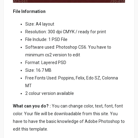
File Information
Size: A4 layout
Resolution: 300 dpi CMYK / ready for print
File Include: 1 PSD File
Software used: Photoshop CS6. You have to
minimum cs2 version to edit
Format: Layered PSD
Size: 16.7 MB
Free Fonts Used: Poppins, Felix, Edo SZ, Colonna
MT
2 colour version available
What can you do? :
You can change color, text, font, font
color. Your file will be downloadable from this site. You
have to have the basic knowledge of Adobe Photoshop to
edit this template.