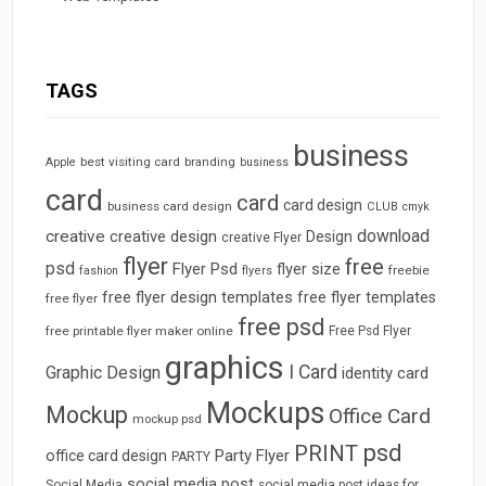
TAGS
business
best visiting card
branding
Apple
business
card
card
card design
business card design
CLUB
cmyk
download
creative
creative design
Design
creative Flyer
flyer
free
psd
Flyer Psd
flyer size
freebie
fashion
flyers
free flyer design templates
free flyer templates
free flyer
free psd
free printable flyer maker online
Free Psd Flyer
graphics
I Card
Graphic Design
identity card
Mockups
Mockup
Office Card
mockup psd
psd
PRINT
Party Flyer
office card design
PARTY
social media post
Social Media
social media post ideas for