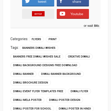
tweet
share
error
Youtube
or wait
83
s
Categories:
FLYERS
PRINT
Tags:
BANNERS DIWALI WISHES
BANNERS FREE DIWALI WISHES SALE
CREATIVE DIWALI
DIWALI BACKGROUND DESIGNS FREE DOWNLOAD
DIWALI BANNER
DIWALI BANNER BACKGROUND
DIWALI BROCHURE DESIGN
DIWALI EVENT FLYER TEMPLATES FREE
DIWALI FLYER
DIWALI MELA POSTER
DIWALI POSTER DESIGN
DIWALI POSTER FOR SCHOOL
DIWALI POSTER IN HINDI