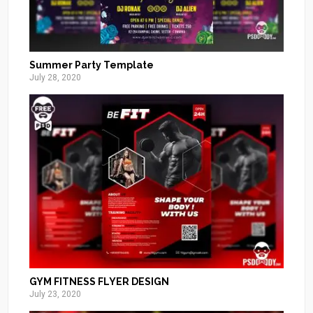
Summer Party Template
July 28, 2020
GYM FITNESS FLYER DESIGN
July 23, 2020