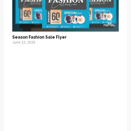
Season Fashion Sale Flyer
June 22, 2020