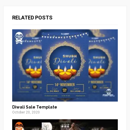
RELATED POSTS
Diwali Sale Template
October 20, 2020