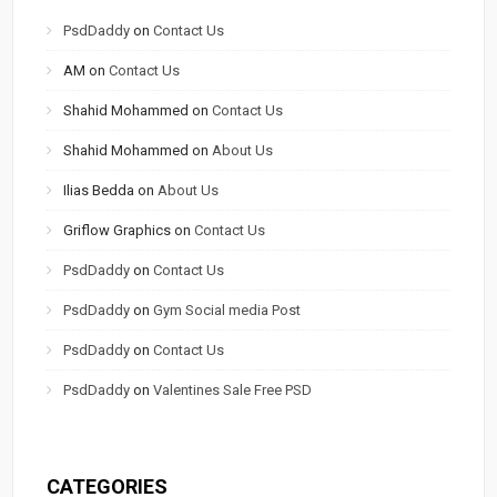
PsdDaddy
on
Contact Us
AM
on
Contact Us
Shahid Mohammed
on
Contact Us
Shahid Mohammed
on
About Us
Ilias Bedda
on
About Us
Griflow Graphics
on
Contact Us
PsdDaddy
on
Contact Us
PsdDaddy
on
Gym Social media Post
PsdDaddy
on
Contact Us
PsdDaddy
on
Valentines Sale Free PSD
CATEGORIES