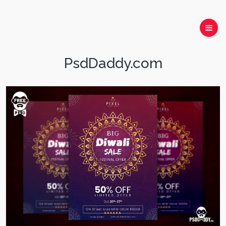
PsdDaddy.com