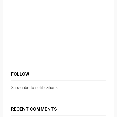
FOLLOW
Subscribe to notifications
RECENT COMMENTS