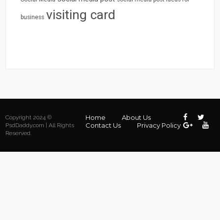
visiting card
business
Home
About Us
Copyright 2024 ©
Contact Us
Privacy Policy
PsdDaddy.com | All Rights
Reserved.