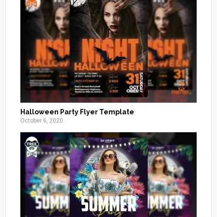
Halloween Party Flyer Template
October 6, 2020