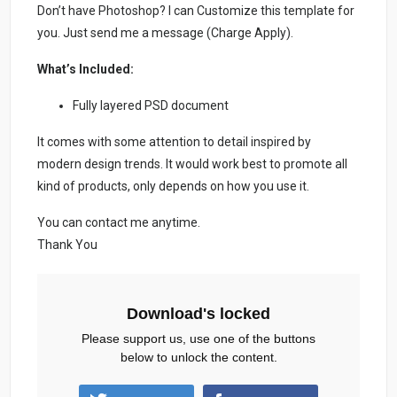
Don’t have Photoshop? I can Customize this template for
you. Just send me a message (Charge Apply).
What’s Included:
Fully layered PSD document
It comes with some attention to detail inspired by
modern design trends. It would work best to promote all
kind of products, only depends on how you use it.
You can contact me anytime.
Thank You
Download's locked
Please support us, use one of the buttons
below to unlock the content.