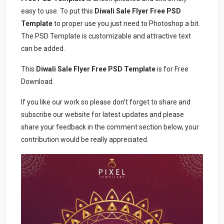
easy to use. To put this
Diwali Sale Flyer Free PSD
Template
to proper use you just need to Photoshop a bit.
The PSD Template is customizable and attractive text
can be added.
This
Diwali Sale Flyer Free PSD Template
is for Free
Download.
If you like our work so please don’t forget to share and
subscribe our website for latest updates and please
share your feedback in the comment section below, your
contribution would be really appreciated.