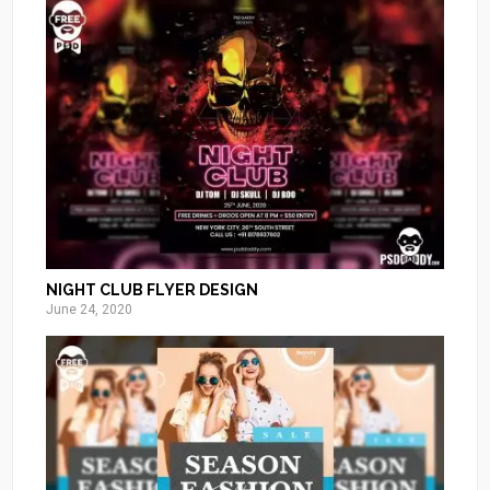
NIGHT CLUB FLYER DESIGN
June 24, 2020