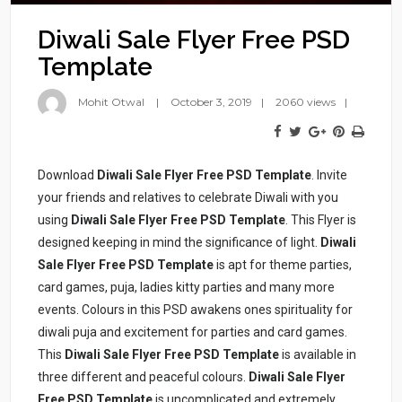
Diwali Sale Flyer Free PSD
Template
Mohit Otwal
October 3, 2019
2060 views
Download
Diwali Sale Flyer Free PSD Template
. Invite
your friends and relatives to celebrate Diwali with you
using
Diwali Sale Flyer Free PSD Template
. This Flyer is
designed keeping in mind the significance of light.
Diwali
Sale Flyer Free PSD Template
is apt for theme parties,
card games, puja, ladies kitty parties and many more
events. Colours in this PSD awakens ones spirituality for
diwali puja and excitement for parties and card games.
This
Diwali Sale Flyer Free PSD Template
is available in
three different and peaceful colours.
Diwali Sale Flyer
Free PSD Template
is uncomplicated and extremely