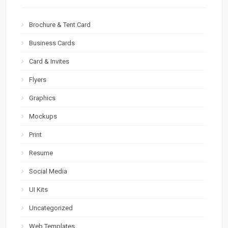
Brochure & Tent Card
Business Cards
Card & Invites
Flyers
Graphics
Mockups
Print
Resume
Social Media
UI Kits
Uncategorized
Web Templates