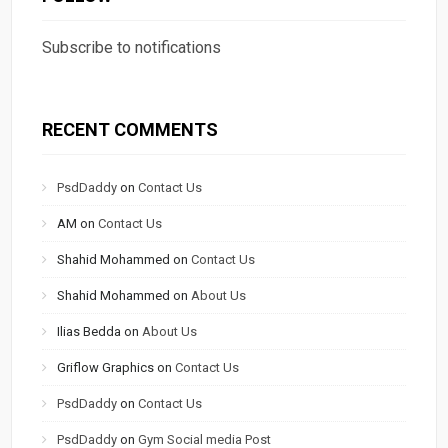
Subscribe to notifications
RECENT COMMENTS
PsdDaddy
on
Contact Us
AM
on
Contact Us
Shahid Mohammed
on
Contact Us
Shahid Mohammed
on
About Us
Ilias Bedda
on
About Us
Griflow Graphics
on
Contact Us
PsdDaddy
on
Contact Us
PsdDaddy
on
Gym Social media Post