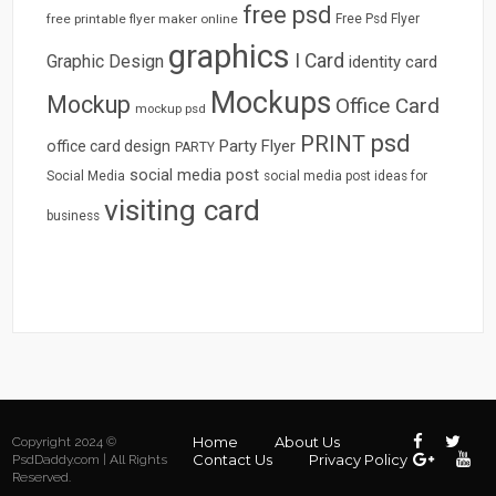
free psd
free printable flyer maker online
Free Psd Flyer
graphics
I Card
Graphic Design
identity card
Mockups
Mockup
Office Card
mockup psd
psd
PRINT
Party Flyer
office card design
PARTY
social media post
Social Media
social media post ideas for
visiting card
business
Home
About Us
Copyright 2024 ©
Contact Us
Privacy Policy
PsdDaddy.com | All Rights
Reserved.