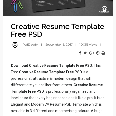
Creative Resume Template
Free PSD
PsdDaddy
September 5, 2017
10055 views
Download Creative Resume Template Free PSD
. This
Free
Creative Resume Template Free PSD
is a
professional, attractive & modern design that will
differentiate your caliber from others.
Creative Resume
Template Free PSD
is professionally organized and
labelled so that every beginner can edit it like a pro. It is an
Elegant and Modern CV Resume PSD Template which is
available in 3 different and mesmerising colours. A huge