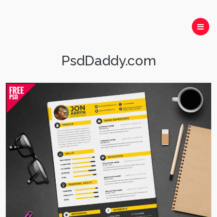
PsdDaddy.com