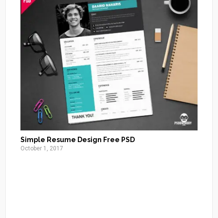
Simple Resume Design Free PSD
October 1, 2017