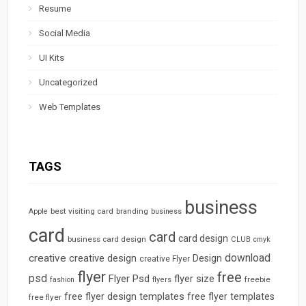
Resume
Social Media
UI Kits
Uncategorized
Web Templates
TAGS
business
best visiting card
branding
Apple
business
card
card
card design
business card design
CLUB
cmyk
download
creative
creative design
Design
creative Flyer
flyer
free
psd
Flyer Psd
flyer size
freebie
fashion
flyers
free flyer design templates
free flyer templates
free flyer