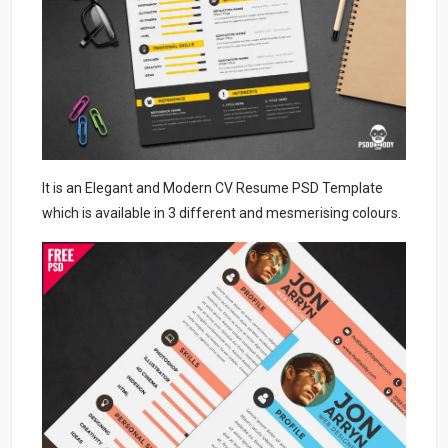
It is an Elegant and Modern CV Resume PSD Template
which is available in 3 different and mesmerising colours.