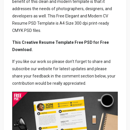
benefit of this clean and modern template is that it
addresses the needs of photographers, designers, and
developers as well. This Free Elegant and Modern CV
Resume PSD Template is A4 Size 300 dpi print-ready
CMYK PSD files.
This Creative Resume Template Free PSD for Free
Download.
If you like our work so please don’t forget to share and
subscribe our website for latest updates and please
share your feedback in the comment section below, your
contribution would be really appreciated.