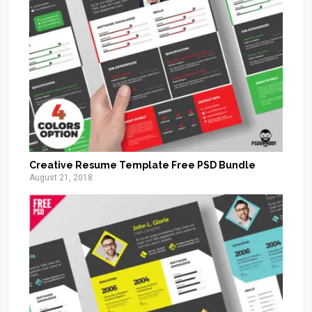
Creative Resume Template Free PSD Bundle
August 21, 2018