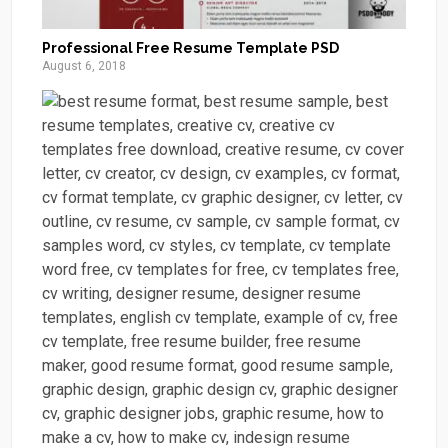
Professional Free Resume Template PSD
August 6, 2018