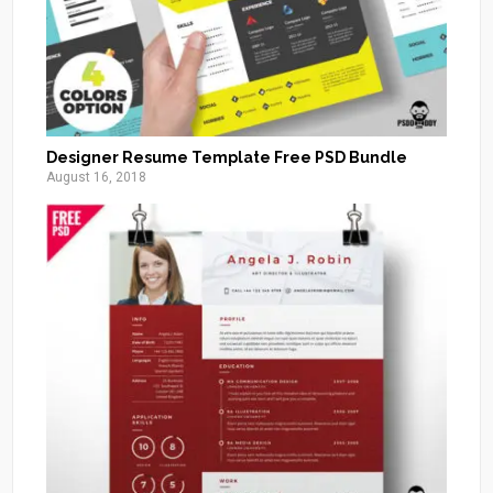
Designer Resume Template Free PSD Bundle
August 16, 2018