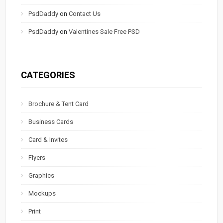
PsdDaddy
on
Contact Us
PsdDaddy
on
Valentines Sale Free PSD
CATEGORIES
Brochure & Tent Card
Business Cards
Card & Invites
Flyers
Graphics
Mockups
Print