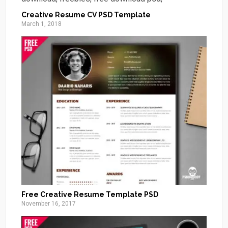
Creative Resume CV PSD Template
March 1, 2018
Free Creative Resume Template PSD
November 16, 2017