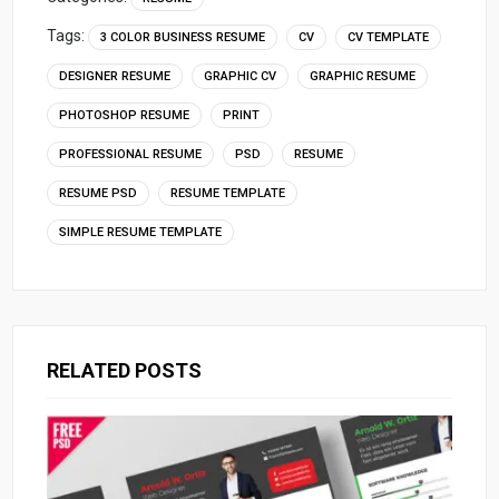
Tags:
3 COLOR BUSINESS RESUME
CV
CV TEMPLATE
DESIGNER RESUME
GRAPHIC CV
GRAPHIC RESUME
PHOTOSHOP RESUME
PRINT
PROFESSIONAL RESUME
PSD
RESUME
RESUME PSD
RESUME TEMPLATE
SIMPLE RESUME TEMPLATE
RELATED POSTS