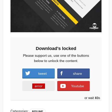
Download's locked
Please support us, use one of the buttons
below to unlock the content.
tweet
share
error
Youtube
or wait
82
s
Categories:
RESUME