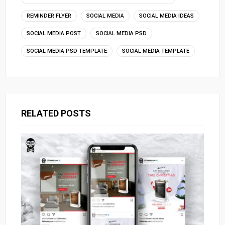
REMINDER FLYER
SOCIAL MEDIA
SOCIAL MEDIA IDEAS
SOCIAL MEDIA POST
SOCIAL MEDIA PSD
SOCIAL MEDIA PSD TEMPLATE
SOCIAL MEDIA TEMPLATE
RELATED POSTS