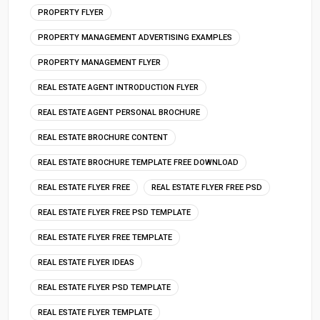
PROPERTY FLYER
PROPERTY MANAGEMENT ADVERTISING EXAMPLES
PROPERTY MANAGEMENT FLYER
REAL ESTATE AGENT INTRODUCTION FLYER
REAL ESTATE AGENT PERSONAL BROCHURE
REAL ESTATE BROCHURE CONTENT
REAL ESTATE BROCHURE TEMPLATE FREE DOWNLOAD
REAL ESTATE FLYER FREE
REAL ESTATE FLYER FREE PSD
REAL ESTATE FLYER FREE PSD TEMPLATE
REAL ESTATE FLYER FREE TEMPLATE
REAL ESTATE FLYER IDEAS
REAL ESTATE FLYER PSD TEMPLATE
REAL ESTATE FLYER TEMPLATE