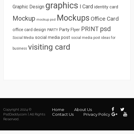
graphics
I Card
Graphic Design
identity card
Mockups
Mockup
Office Card
mockup psd
psd
PRINT
Party Flyer
office card design
PARTY
social media post
Social Media
social media post ideas for
visiting card
business
Home
About Us
Copyright 2024 ©
Contact Us
Privacy Policy
PsdDaddy.com | All Rights
Reserved.