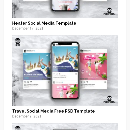
Heater Social Media Template
December 17, 2021
Travel Social Media Free PSD Template
December 9, 2021