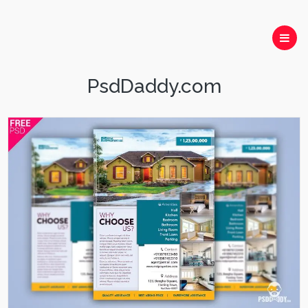
PsdDaddy.com