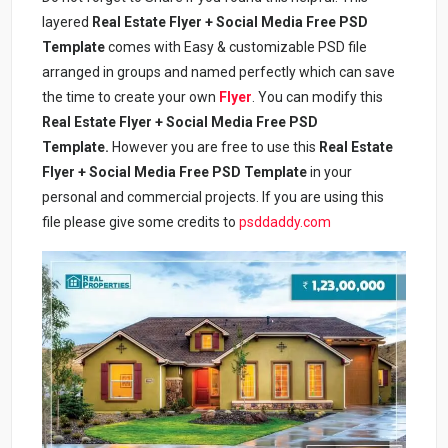
layered
Real Estate Flyer + Social Media Free PSD
Template
comes with Easy & customizable PSD file
arranged in groups and named perfectly which can save
the time to create your own
Flyer
. You can modify this
Real Estate Flyer + Social Media Free PSD
Template
.
However you are free to use this
Real Estate
Flyer + Social Media Free PSD Template
in your
personal and commercial projects. If you are using this
file please give some credits to
psddaddy.com