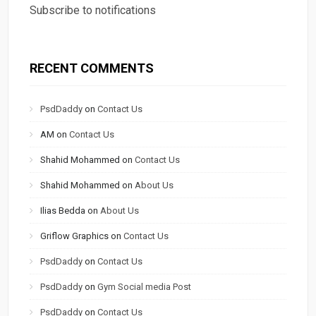
Subscribe to notifications
RECENT COMMENTS
PsdDaddy
on
Contact Us
AM
on
Contact Us
Shahid Mohammed
on
Contact Us
Shahid Mohammed
on
About Us
Ilias Bedda
on
About Us
Griflow Graphics
on
Contact Us
PsdDaddy
on
Contact Us
PsdDaddy
on
Gym Social media Post
PsdDaddy
on
Contact Us