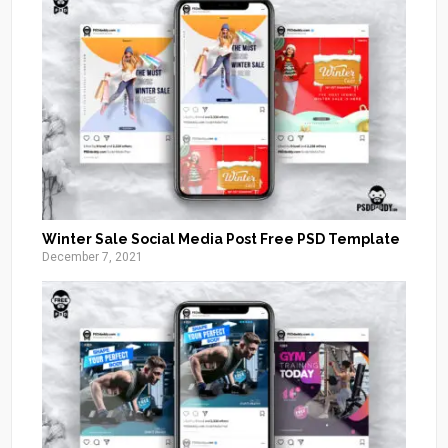
Winter Sale Social Media Post Free PSD Template
December 7, 2021