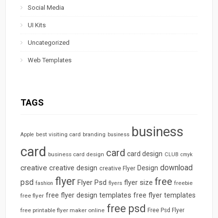
Social Media
UI Kits
Uncategorized
Web Templates
TAGS
business
best visiting card
branding
Apple
business
card
card
card design
business card design
CLUB
cmyk
download
creative
creative design
Design
creative Flyer
flyer
free
psd
Flyer Psd
flyer size
freebie
fashion
flyers
free flyer design templates
free flyer templates
free flyer
free psd
free printable flyer maker online
Free Psd Flyer