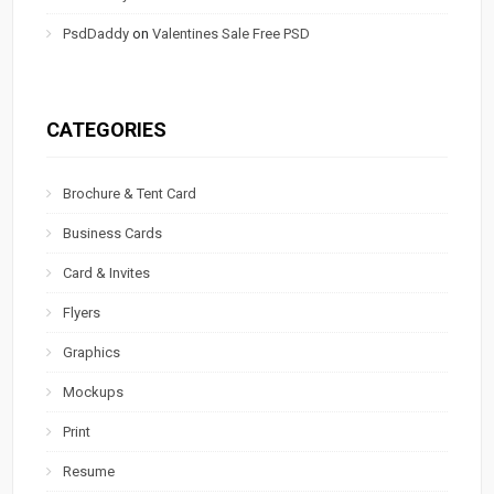
PsdDaddy
on
Valentines Sale Free PSD
CATEGORIES
Brochure & Tent Card
Business Cards
Card & Invites
Flyers
Graphics
Mockups
Print
Resume