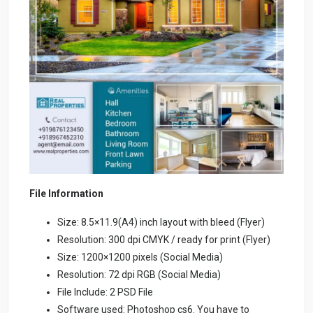
File Information
Size: 8.5×11.9(A4) inch layout with bleed (Flyer)
Resolution: 300 dpi CMYK / ready for print (Flyer)
Size: 1200×1200 pixels (Social Media)
Resolution: 72 dpi RGB (Social Media)
File Include: 2 PSD File
Software used: Photoshop cs6. You have to