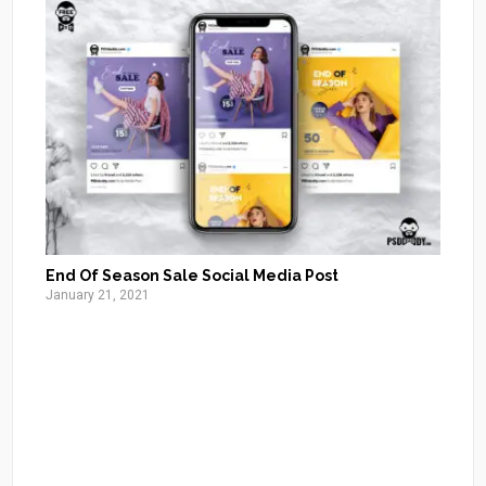
End Of Season Sale Social Media Post
January 21, 2021