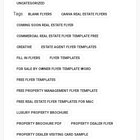
UNCATEGORIZED
Tags:
BLANK FLYERS
CANVA REAL ESTATE FLYERS
COMING SOON REAL ESTATE FLYER
COMMERCIAL REAL ESTATE FLYER TEMPLATE FREE
CREATIVE
ESTATE AGENT FLYER TEMPLATES
FILL IN FLYERS
FLYER TEMPLATES
FOR SALE BY OWNER FLYER TEMPLATE WORD
FREE FLYER TEMPLATES
FREE PROPERTY MANAGEMENT FLYER TEMPLATE
FREE REAL ESTATE FLYER TEMPLATES FOR MAC
LUXURY PROPERTY BROCHURE
PROPERTY BROCHURE PDF
PROPERTY DEALER FLYER
PROPERTY DEALER VISITING CARD SAMPLE