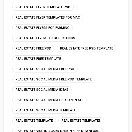
REAL ESTATE FLYER TEMPLATE PSD
REAL ESTATE FLYER TEMPLATES FOR MAC
REAL ESTATE FLYERS FOR FARMING
REAL ESTATE FLYERS TO GET LISTINGS
REAL ESTATE FREE PSD
REAL ESTATE FREE PSD TEMPLATE
REAL ESTATE FREE TEMPLATE
REAL ESTATE SOCIAL MEDIA FREE PSD
REAL ESTATE SOCIAL MEDIA FREE PSD TEMPLATE
REAL ESTATE SOCIAL MEDIA IDEAS
REAL ESTATE SOCIAL MEDIA PSD TEMPLATE
REAL ESTATE SOCIAL MEDIA TEMPLATE
REAL ESTATE TEMPLATE
REAL ESTATE TEMPLATES
REAL ESTATE VISITING CARD DESIGN FREE DOWNLOAD