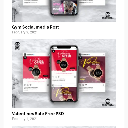
Gym Social media Post
February 9, 2021
Valentines Sale Free PSD
February 1, 2021