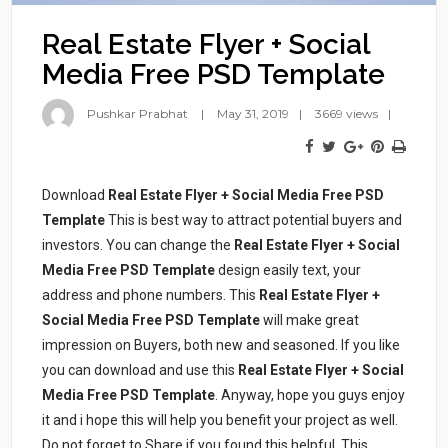
Real Estate Flyer + Social
Media Free PSD Template
Pushkar Prabhat
May 31, 2019
3669 views
Download
Real Estate Flyer + Social Media Free PSD
Template
This is best way to attract potential buyers and
investors. You can change the
Real Estate Flyer + Social
Media Free PSD Template
design easily text, your
address and phone numbers. This
Real Estate Flyer +
Social Media Free PSD Template
will make great
impression on Buyers, both new and seasoned. If you like
you can download and use this
Real Estate Flyer + Social
Media Free PSD Template
. Anyway, hope you guys enjoy
it and i hope this will help you benefit your project as well.
Do not forget to Share if you found this helpful. This