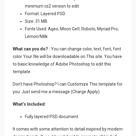
minimum cs2 version to edit
Format: Layered PSD
Size: 31 MB
Fonts Used: Ageo, Moon Get!, Roboto, Myriad Pro,
Lemon/Milk
What can you do? :
You can change color, text, font, font
color Your file will be downloadable on This site. You have
to basic knowledge of Adobe Photoshop to edit this
template.
Don’t have Photoshop? I can Customize This template for
you. Just send me a message (Charge Apply).
What’s Included:
Fully layered PSD document
It comes with some attention to detail inspired by modern