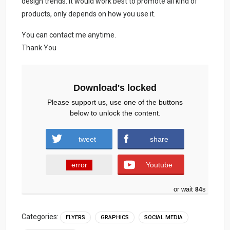
design trends. It would work best to promote all kind of
products, only depends on how you use it.
You can contact me anytime.
Thank You
Download's locked
Please support us, use one of the buttons
below to unlock the content.
tweet
share
error
Youtube
or wait
83
s
Categories:
FLYERS
GRAPHICS
SOCIAL MEDIA