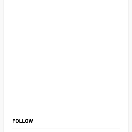
FOLLOW