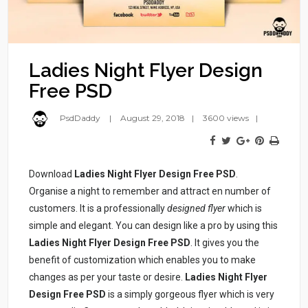
Ladies Night Flyer Design
Free PSD
PsdDaddy
August 29, 2018
3600 views
Download
Ladies Night Flyer Design Free PSD
.
Organise a night to remember and attract en number of
customers. It is a professionally
designed flyer
which is
simple and elegant. You can design like a pro by using this
Ladies Night Flyer Design Free PSD
. It gives you the
benefit of customization which enables you to make
changes as per your taste or desire.
Ladies Night Flyer
Design Free PSD
is a simply gorgeous flyer which is very