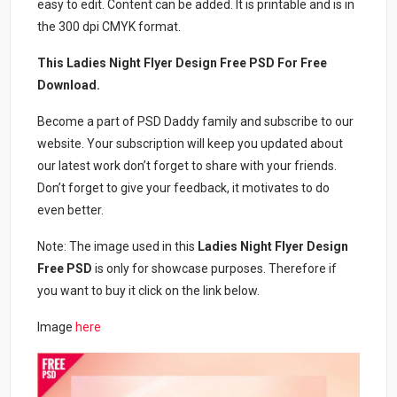
easy to edit. Content can be added. It is printable and is in
the 300 dpi CMYK format.
This Ladies Night Flyer Design Free PSD For Free
Download.
Become a part of PSD Daddy family and subscribe to our
website. Your subscription will keep you updated about
our latest work don’t forget to share with your friends.
Don’t forget to give your feedback, it motivates to do
even better.
Note: The image used in this
Ladies Night Flyer Design
Free PSD
is only for showcase purposes. Therefore if
you want to buy it click on the link below.
Image
here