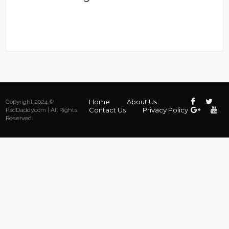
Home
About Us
Copyright 2024 ©
Contact Us
Privacy Policy
PsdDaddy.com | All Rights
Reserved.