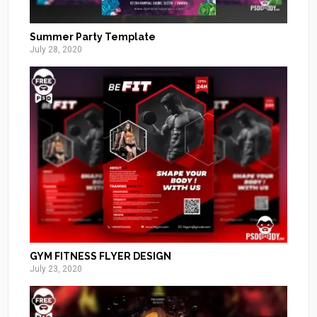
Summer Party Template
July 28, 2020
GYM FITNESS FLYER DESIGN
July 23, 2020