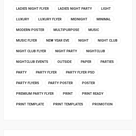
LADIES NIGHT FLYER
LADIES NIGHT PARTY
LIGHT
LUXURY
LUXURY FLYER
MIDNIGHT
MINIMAL
MODERN POSTER
MULTIPURPOSE
MUSIC
MUSIC FLYER
NEW YEAR EVE
NIGHT
NIGHT CLUB
NIGHT CLUB FLYER
NIGHT PARTY
NIGHTCLUB
NIGHTCLUB EVENTS
OUTSIDE
PAPER
PARTIES
PARTY
PARTY FLYER
PARTY FLYER PSD
PARTY FLYERS
PARTY POSTER
POSTER
PREMIUM PARTY FLYER
PRINT
PRINT READY
PRINT TEMPLATE
PRINT TEMPLATES
PROMOTION