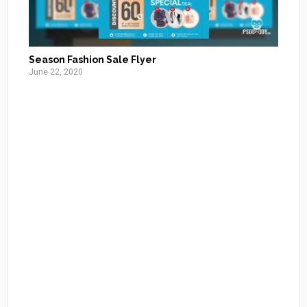
Season Fashion Sale Flyer
June 22, 2020