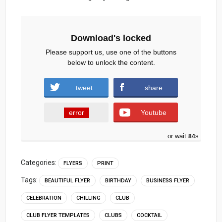
Download's locked
Please support us, use one of the buttons
below to unlock the content.
tweet
share
error
Youtube
or wait
83
s
Categories:
FLYERS
PRINT
Tags:
BEAUTIFUL FLYER
BIRTHDAY
BUSINESS FLYER
CELEBRATION
CHILLING
CLUB
CLUB FLYER TEMPLATES
CLUBS
COCKTAIL