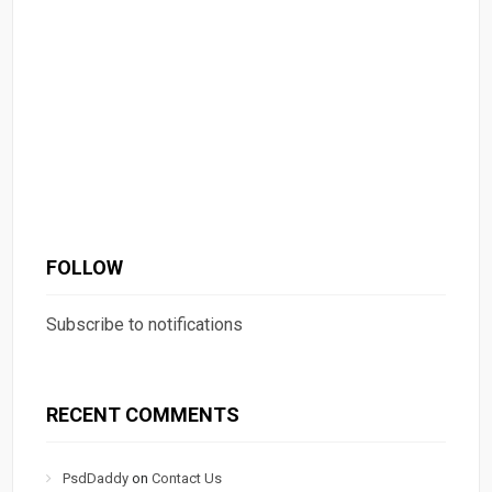
FOLLOW
Subscribe to notifications
RECENT COMMENTS
PsdDaddy
on
Contact Us