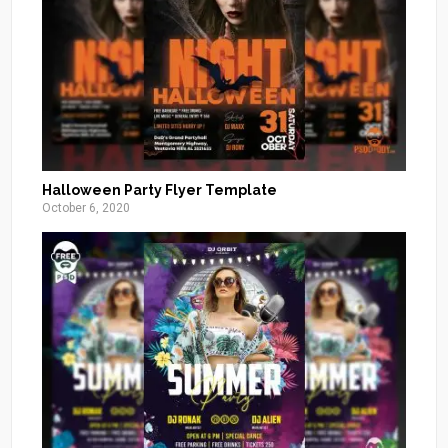
Halloween Party Flyer Template
October 6, 2020