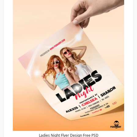
Ladies Night Flyer Design Free PSD