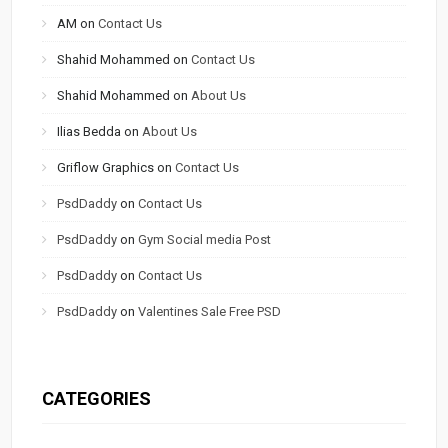
AM
on
Contact Us
Shahid Mohammed
on
Contact Us
Shahid Mohammed
on
About Us
Ilias Bedda
on
About Us
Griflow Graphics
on
Contact Us
PsdDaddy
on
Contact Us
PsdDaddy
on
Gym Social media Post
PsdDaddy
on
Contact Us
PsdDaddy
on
Valentines Sale Free PSD
CATEGORIES