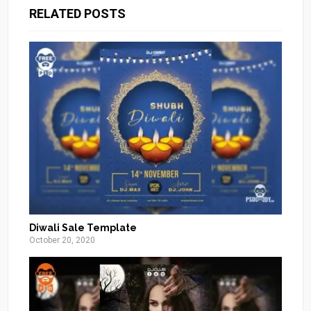
RELATED POSTS
Diwali Sale Template
October 20, 2020