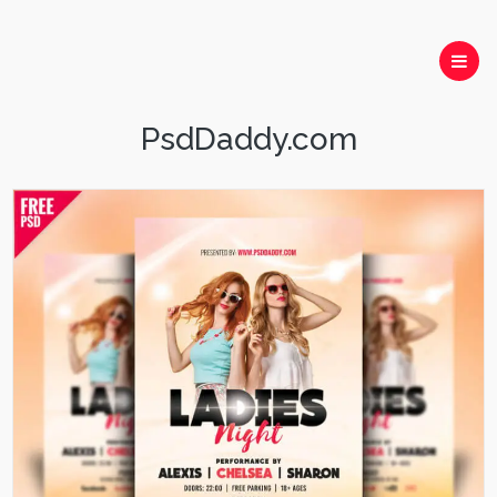
PsdDaddy.com