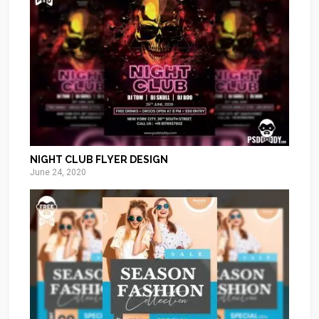
NIGHT CLUB FLYER DESIGN
June 24, 2020