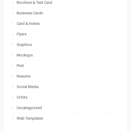
Brochure & Tent Card
Business Cards
Card & Invites
Flyers
Graphics
Mockups
Print
Resume
Social Media
UI Kits
Uncategorized
Web Templates