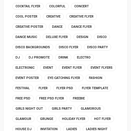
COCKTAIL FLYER
COLORFUL
CONCERT
COOL POSTER
CREATIVE
CREATIVE FLYER
CREATIVE POSTER
DANCE
DANCE FLYER
DANCE MUSIC
DELUXE FLYER
DESIGN
DISCO
DISCO BACKGROUNDS
DISCO FLYER
DISCO PARTY
DJ
DJ PROMOTE
DRINK
ELECTRO
ELECTRONIC
EVENT
EVENT FLYER
EVENT FLYERS
EVENT POSTER
EYE-CATCHING FLYER
FASHION
FESTIVAL
FLYER
FLYER PSD
FLYER TEMPLATE
FREE PSD
FREE PSD FLYER
FREEBIE
GIRLS NIGHT OUT
GIRLS PARTY
GLAMOROUS
GLAMOUR
GRUNGE
HOLIDAY FLYER
HOT FLYER
HOUSE DJ
INVITATION
LADIES
LADIES NIGHT