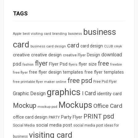
TAGS
business
best visiting card
branding
Apple
business
card
card
card design
business card design
CLUB
cmyk
download
creative
creative design
Design
creative Flyer
flyer
free
psd
Flyer Psd
flyer size
freebie
fashion
flyers
free flyer design templates
free flyer templates
free flyer
free psd
free printable flyer maker online
Free Psd Flyer
graphics
I Card
Graphic Design
identity card
Mockups
Mockup
Office Card
mockup psd
psd
PRINT
Party Flyer
office card design
PARTY
social media post
Social Media
social media post ideas for
visiting card
business